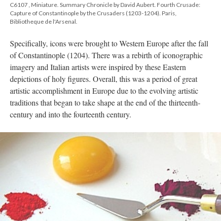
C6107 , Miniature. Summary Chronicle by David Aubert. Fourth Crusade:
Capture of Constantinople by the Crusaders (1203-1204). Paris,
Bibliotheque de l'Arsenal.
Specifically, icons were brought to Western Europe after the fall
of Constantinople (1204). There was a rebirth of iconographic
imagery and Italian artists were inspired by these Eastern
depictions of holy figures. Overall, this was a period of great
artistic accomplishment in Europe due to the evolving artistic
traditions that began to take shape at the end of the thirteenth-
century and into the fourteenth century.