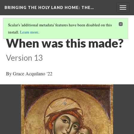
BRINGING THE HOLY LAND HOME
: THE…
Togg
navig
Scalar's 'additional metadata' features have been disabled on this
install.
Learn more
.
THE VIRGIN AND CHILD (HUAM 1926.41)
(2/9)
When was this made?
Version 13
By Grace Acquilano '22