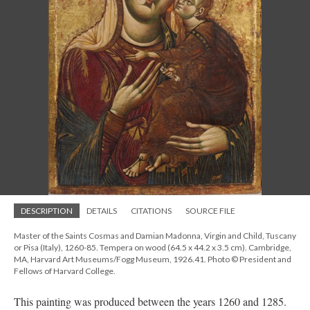
DESCRIPTION
DETAILS
CITATIONS
SOURCE FILE
Master of the Saints Cosmas and Damian Madonna, Virgin and Child, Tuscany
or Pisa (Italy), 1260-85. Tempera on wood (64.5 x 44.2 x 3.5 cm). Cambridge,
MA, Harvard Art Museums/Fogg Museum, 1926.41. Photo © President and
Fellows of Harvard College.
This painting was produced between the years 1260 and 1285.