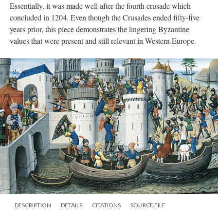
Essentially, it was made well after the fourth crusade which
concluded in 1204. Even though the Crusades ended fifty-five
years prior, this piece demonstrates the lingering Byzantine
values that were present and still relevant in Western Europe.
DESCRIPTION
DETAILS
CITATIONS
SOURCE FILE