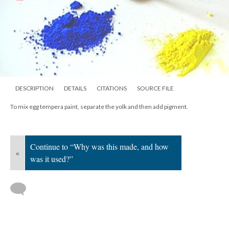
DESCRIPTION
DETAILS
CITATIONS
SOURCE FILE
To mix egg tempera paint, separate the yolk and then add pigment.
Continue to “Why was this made, and how
«
was it used?”