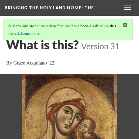
BRINGING THE HOLY LAND HOME
: THE…
Togg
navig
Scalar's 'additional metadata' features have been disabled on this
install.
Learn more
.
THE VIRGIN AND CHILD (HUAM 1926.41)
(1/9)
What is this?
Version 31
By Grace Acquilano '22