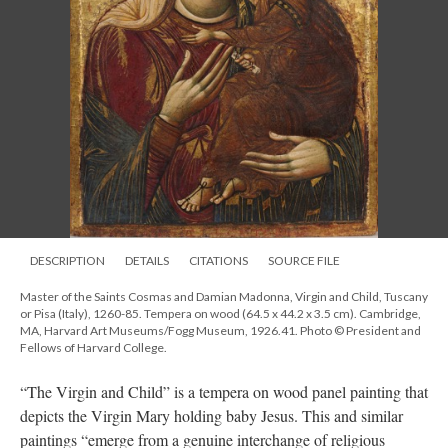
DESCRIPTION
DETAILS
CITATIONS
SOURCE FILE
Master of the Saints Cosmas and Damian Madonna, Virgin and Child, Tuscany
or Pisa (Italy), 1260-85. Tempera on wood (64.5 x 44.2 x 3.5 cm). Cambridge,
MA, Harvard Art Museums/Fogg Museum, 1926.41. Photo © President and
Fellows of Harvard College.
“The Virgin and Child” is a tempera on wood panel painting that
depicts the Virgin Mary holding baby Jesus. This and similar
paintings “emerge from a genuine interchange of religious