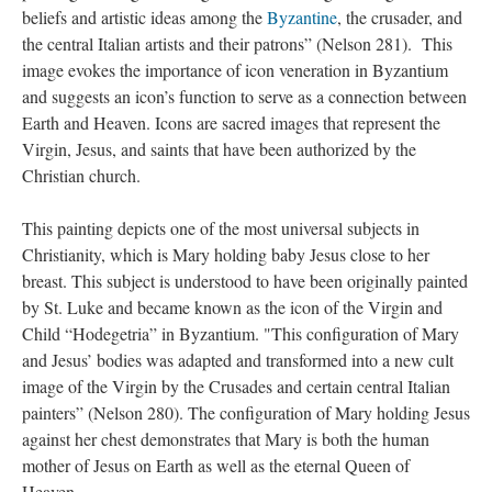
beliefs and artistic ideas among the
Byzantine
, the crusader, and
the central Italian artists and their patrons” (Nelson 281). This
image evokes the importance of icon veneration in Byzantium
and suggests an icon’s function to serve as a connection between
Earth and Heaven. Icons are sacred images that represent the
Virgin, Jesus, and saints that have been authorized by the
Christian church.
This painting depicts one of the most universal subjects in
Christianity, which is Mary holding baby Jesus close to her
breast. This subject is understood to have been originally painted
by St. Luke and became known as the icon of the Virgin and
Child “Hodegetria” in Byzantium. "This configuration of Mary
and Jesus’ bodies was adapted and transformed into a new cult
image of the Virgin by the Crusades and certain central Italian
painters” (Nelson 280). The configuration of Mary holding Jesus
against her chest demonstrates that Mary is both the human
mother of Jesus on Earth as well as the eternal Queen of
Heaven.