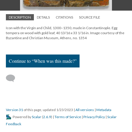
DESCRIPTION
DETAILS
CITATIONS
SOURCE FILE
Icon with the Virgin and Child, 1300–1350, made in Constantinople. Egg
tempera on wood with gold leaf, 40 13/16 x 33 1/16 in. Image courtesy of the
Byzantine and Christian Museum, Athens, no. 1354
Continue to “When was this made?”
Version 31
of this page, updated 1/23/2023
|
All versions
|
Metadata
Powered by
Scalar
(
2.6.9
) |
Terms of Service
|
Privacy Policy
|
Scalar
Feedback