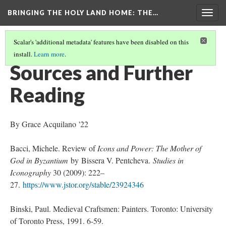
BRINGING THE HOLY LAND HOME
: THE…
Togg
navig
Scalar's 'additional metadata' features have been disabled on this
install.
Learn more
.
THE VIRGIN AND CHILD (HUAM 1926.41)
(9/9)
Sources and Further
Reading
By Grace Acquilano '22
Bacci, Michele. Review of
Icons and Power: The Mother of
God in Byzantium
by Bissera V. Pentcheva.
Studies in
Iconography
30 (2009): 222–
27.
https://www.jstor.org/stable/23924346
Binski, Paul. Medieval Craftsmen: Painters. Toronto: University
of Toronto Press, 1991. 6-59.