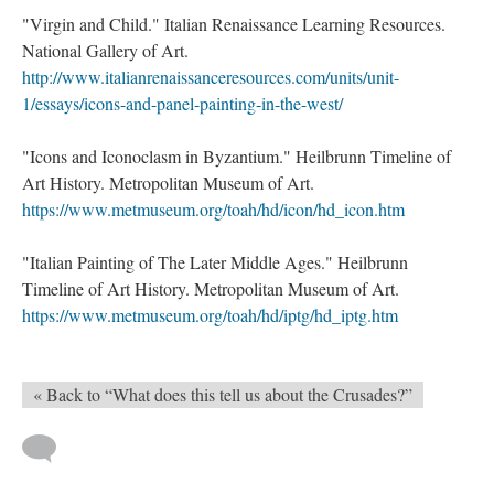
"Virgin and Child." Italian Renaissance Learning Resources.
National Gallery of Art.
http://www.italianrenaissanceresources.com/units/unit-
1/essays/icons-and-panel-painting-in-the-west/
"Icons and Iconoclasm in Byzantium." Heilbrunn Timeline of
Art History. Metropolitan Museum of Art.
https://www.metmuseum.org/toah/hd/icon/hd_icon.htm
"Italian Painting of The Later Middle Ages." Heilbrunn
Timeline of Art History. Metropolitan Museum of Art.
https://www.metmuseum.org/toah/hd/iptg/hd_iptg.htm
« Back to “What does this tell us about the Crusades?”