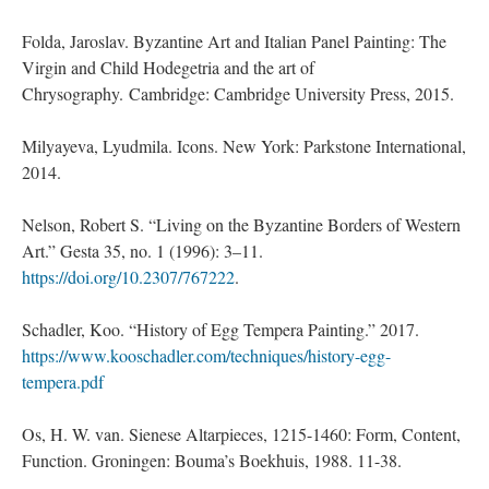
Folda, Jaroslav. Byzantine Art and Italian Panel Painting: The
Virgin and Child Hodegetria and the art of
Chrysography. Cambridge: Cambridge University Press, 2015.
Milyayeva, Lyudmila. Icons. New York: Parkstone International,
2014.
Nelson, Robert S. “Living on the Byzantine Borders of Western
Art.” Gesta 35, no. 1 (1996): 3–11.
https://doi.org/10.2307/767222
.
Schadler, Koo. “History of Egg Tempera Painting.” 2017.
https://www.kooschadler.com/techniques/history-egg-
tempera.pdf
Os, H. W. van. Sienese Altarpieces, 1215-1460: Form, Content,
Function. Groningen: Bouma’s Boekhuis, 1988. 11-38.