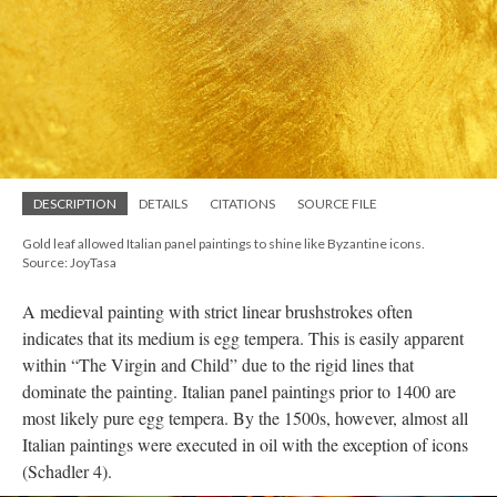
DESCRIPTION
DETAILS
CITATIONS
SOURCE FILE
Gold leaf allowed Italian panel paintings to shine like Byzantine icons.
Source: JoyTasa
A medieval painting with strict linear brushstrokes often
indicates that its medium is egg tempera. This is easily apparent
within “The Virgin and Child” due to the rigid lines that
dominate the painting. Italian panel paintings prior to 1400 are
most likely pure egg tempera. By the 1500s, however, almost all
Italian paintings were executed in oil with the exception of icons
(Schadler 4).