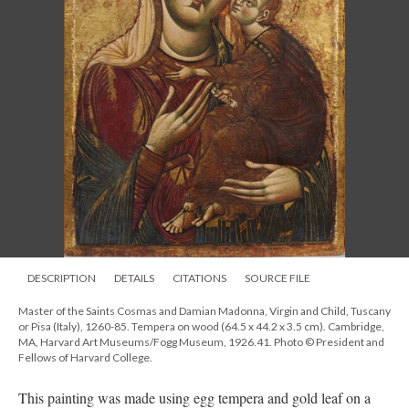
DESCRIPTION
DETAILS
CITATIONS
SOURCE FILE
Master of the Saints Cosmas and Damian Madonna, Virgin and Child, Tuscany
or Pisa (Italy), 1260-85. Tempera on wood (64.5 x 44.2 x 3.5 cm). Cambridge,
MA, Harvard Art Museums/Fogg Museum, 1926.41. Photo © President and
Fellows of Harvard College.
This painting was made using egg tempera and gold leaf on a