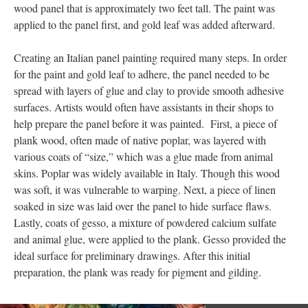
wood panel that is approximately two feet tall. The paint was
applied to the panel first, and gold leaf was added afterward.
Creating an Italian panel painting required many steps. In order
for the paint and gold leaf to adhere, the panel needed to be
spread with layers of glue and clay to provide smooth adhesive
surfaces. Artists would often have assistants in their shops to
help prepare the panel before it was painted. First, a piece of
plank wood, often made of native poplar, was layered with
various coats of “size,” which was a glue made from animal
skins. Poplar was widely available in Italy. Though this wood
was soft, it was vulnerable to warping. Next, a piece of linen
soaked in size was laid over the panel to hide surface flaws.
Lastly, coats of gesso, a mixture of powdered calcium sulfate
and animal glue, were applied to the plank. Gesso provided the
ideal surface for preliminary drawings. After this initial
preparation, the plank was ready for pigment and gilding.