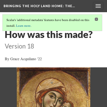
BRINGING THE HOLY LAND HOME
: THE…
Togg
navig
Scalar's 'additional metadata' features have been disabled on this
install.
Learn more
.
THE VIRGIN AND CHILD (HUAM 1926.41)
(4/9)
How was this made?
Version 18
By Grace Acquilano '22