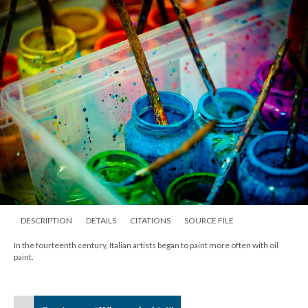
DESCRIPTION
DETAILS
CITATIONS
SOURCE FILE
In the fourteenth century, Italian artists began to paint more often with oil
paint.