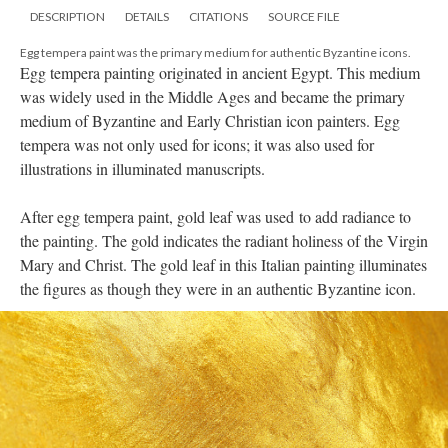
DESCRIPTION
DETAILS
CITATIONS
SOURCE FILE
Egg tempera paint was the primary medium for authentic Byzantine icons.
Egg tempera painting originated in ancient Egypt. This medium
was widely used in the Middle Ages and became the primary
medium of Byzantine and Early Christian icon painters. Egg
tempera was not only used for icons; it was also used for
illustrations in illuminated manuscripts.
After egg tempera paint, gold leaf was used to add radiance to
the painting. The gold indicates the radiant holiness of the Virgin
Mary and Christ. The gold leaf in this Italian painting illuminates
the figures as though they were in an authentic Byzantine icon.