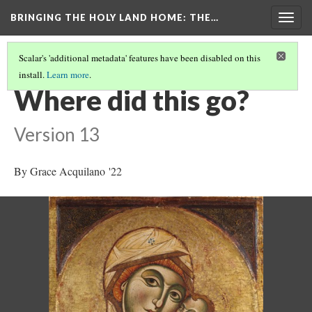
BRINGING THE HOLY LAND HOME
: THE…
Togg
navig
Scalar's 'additional metadata' features have been disabled on this
install.
Learn more
.
THE VIRGIN AND CHILD (HUAM 1926.41)
(7/9)
Where did this go?
Version 13
By Grace Acquilano '22