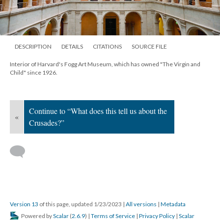
DESCRIPTION
DETAILS
CITATIONS
SOURCE FILE
Interior of Harvard's Fogg Art Museum, which has owned "The Virgin and
Child" since 1926.
Continue to “What does this tell us about the
«
Crusades?”
Version 13
of this page, updated 1/23/2023
|
All versions
|
Metadata
Powered by
Scalar
(
2.6.9
) |
Terms of Service
|
Privacy Policy
|
Scalar