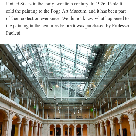
United States in the early twentieth century. In 1926, Paoletti
sold the painting to the Fogg Art Museum, and it has been part
of their collection ever since. We do not know what happened to
the painting in the centuries before it was purchased by Professor
Paoletti.