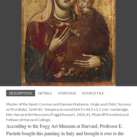
DESCRIPTION
DETAILS
CITATIONS
SOURCE FILE
Master of the Saints Cosmas and Damian Madonna, Virgin and Child, Tuscany
or Pisa (Italy), 1260-85. Tempera on wood (64.5 x 44.2 x 3.5 cm). Cambridge,
MA, Harvard Art Museums/Fogg Museum, 1926.41. Photo © President and
Fellows of Harvard College.
According to the Fogg Art Museum at Harvard, Professor E.
Paoletti bought this painting in Italy and brought it over to the