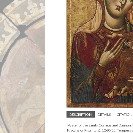
DESCRIPTION
DETAILS
CITATION
Master of the Saints Cosmas and Damian M
Tuscany or Pisa (Italy), 1260-85. Tempera 