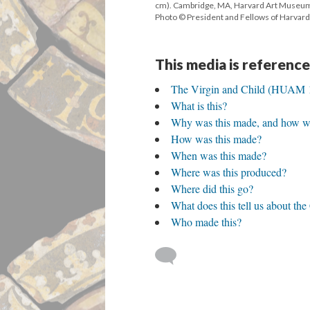
cm). Cambridge, MA, Harvard Art Museu
Photo © President and Fellows of Harvard
This media is reference
The Virgin and Child (HUAM 
What is this?
Why was this made, and how wa
How was this made?
When was this made?
Where was this produced?
Where did this go?
What does this tell us about th
Who made this?