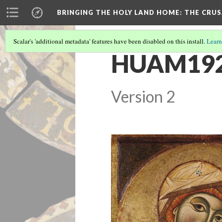
BRINGING THE HOLY LAND HOME
: THE CRU
Scalar's 'additional metadata' features have been disabled on this install.
Learn
HUAM1926.
Version 2