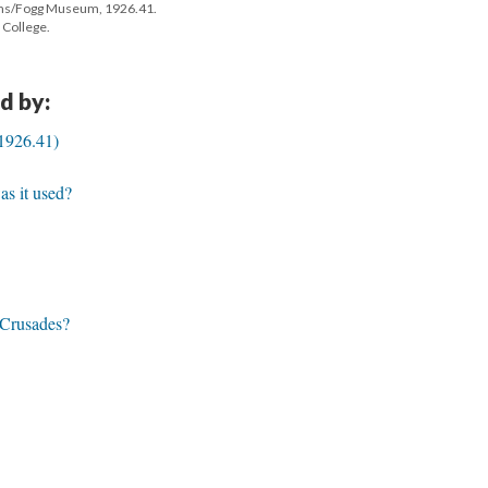
ms/Fogg Museum, 1926.41.
 College.
d by:
1926.41)
s it used?
e Crusades?