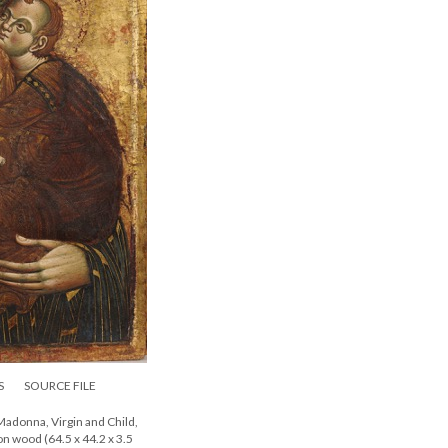
S
SOURCE FILE
adonna, Virgin and Child,
on wood (64.5 x 44.2 x 3.5