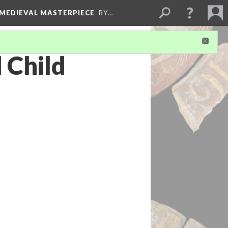
 MEDIEVAL MASTERPIECE
BY…
 Child