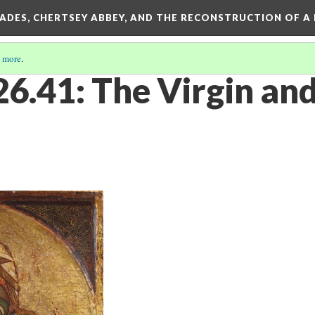
SADES, CHERTSEY ABBEY, AND THE RECONSTRUCTION OF A
 more
.
41: The Virgin and