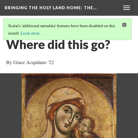
BRINGING THE HOLY LAND HOME
: THE…
Togg
navig
Scalar's 'additional metadata' features have been disabled on this
install.
Learn more
.
THE VIRGIN AND CHILD (HUAM 1926.41)
(7/9)
Where did this go?
By Grace Acquilano '22