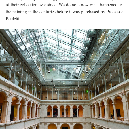
of their collection ever since. We do not know what happened to
the painting in the centuries before it was purchased by Professor
Paoletti.