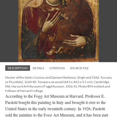
DESCRIPTION
DETAILS
CITATIONS
SOURCE FILE
Master of the Saints Cosmas and Damian Madonna, Virgin and Child, Tuscany
or Pisa (Italy), 1260-85. Tempera on wood (64.5 x 44.2 x 3.5 cm). Cambridge,
MA, Harvard Art Museums/Fogg Museum, 1926.41. Photo © President and
Fellows of Harvard College.
According to the Fogg Art Museum at Harvard, Professor E.
Paoletti bought this painting in Italy and brought it over to the
United States in the early twentieth century. In 1926, Paoletti
sold the painting to the Fogg Art Museum, and it has been part