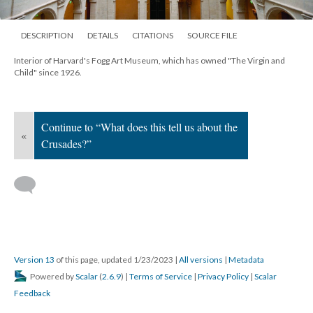
DESCRIPTION
DETAILS
CITATIONS
SOURCE FILE
Interior of Harvard's Fogg Art Museum, which has owned "The Virgin and
Child" since 1926.
Continue to “What does this tell us about the
«
Crusades?”
Version 13
of this page, updated 1/23/2023
|
All versions
|
Metadata
Powered by
Scalar
(
2.6.9
) |
Terms of Service
|
Privacy Policy
|
Scalar
Feedback