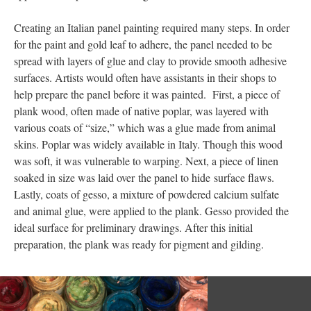
Creating an Italian panel painting required many steps. In order
for the paint and gold leaf to adhere, the panel needed to be
spread with layers of glue and clay to provide smooth adhesive
surfaces. Artists would often have assistants in their shops to
help prepare the panel before it was painted. First, a piece of
plank wood, often made of native poplar, was layered with
various coats of “size,” which was a glue made from animal
skins. Poplar was widely available in Italy. Though this wood
was soft, it was vulnerable to warping. Next, a piece of linen
soaked in size was laid over the panel to hide surface flaws.
Lastly, coats of gesso, a mixture of powdered calcium sulfate
and animal glue, were applied to the plank. Gesso provided the
ideal surface for preliminary drawings. After this initial
preparation, the plank was ready for pigment and gilding.