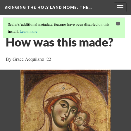
BRINGING THE HOLY LAND HOME
: THE…
Togg
navig
Scalar's 'additional metadata' features have been disabled on this
install.
Learn more
.
THE VIRGIN AND CHILD (HUAM 1926.41)
(4/9)
How was this made?
By Grace Acquilano '22