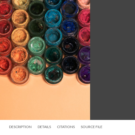
DESCRIPTION
DETAILS
CITATIONS
SOURCE FILE