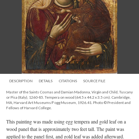
DESCRIPTION
DETAILS
CITATIONS
SOURCE FILE
Master of the Saints Cosmas and Damian Madonna, Virgin and Child, Tuscany
or Pisa (Italy), 1260-85. Tempera on wood (64.5 x 44.2 x 3.5 cm). Cambridge,
MA, Harvard Art Museums/Fogg Museum, 1926.41. Photo © President and
Fellows of Harvard College.
This painting was made using egg tempera and gold leaf on a
wood panel that is approximately two feet tall. The paint was
applied to the panel first, and gold leaf was added afterward.