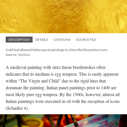
DESCRIPTION
DETAILS
CITATIONS
SOURCE FILE
Gold leaf allowed Italian panel paintings to shine like Byzantine icons.
Source: JoyTasa
A medieval painting with strict linear brushstrokes often
indicates that its medium is egg tempera. This is easily apparent
within “The Virgin and Child” due to the rigid lines that
dominate the painting. Italian panel paintings prior to 1400 are
most likely pure egg tempera. By the 1500s, however, almost all
Italian paintings were executed in oil with the exception of icons
(Schadler 4).