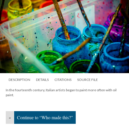
DESCRIPTION
DETAILS
CITATIONS
SOURCE FILE
In the fourteenth century, Italian artists began to paint more often with oil
paint.
«
Continue to “Who made this?”