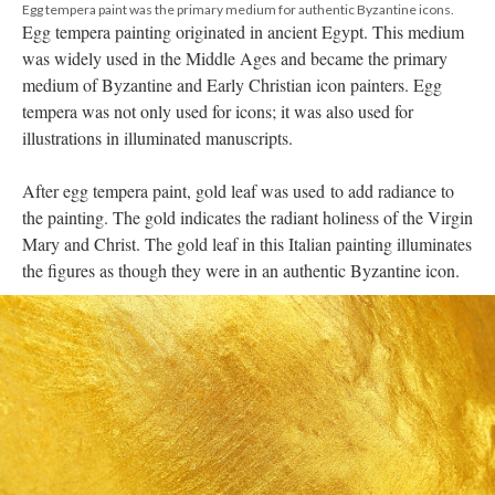
Egg tempera paint was the primary medium for authentic Byzantine icons.
Egg tempera painting originated in ancient Egypt. This medium
was widely used in the Middle Ages and became the primary
medium of Byzantine and Early Christian icon painters. Egg
tempera was not only used for icons; it was also used for
illustrations in illuminated manuscripts.
After egg tempera paint, gold leaf was used to add radiance to
the painting. The gold indicates the radiant holiness of the Virgin
Mary and Christ. The gold leaf in this Italian painting illuminates
the figures as though they were in an authentic Byzantine icon.