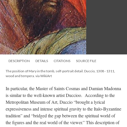
DESCRIPTION
DETAILS
CITATIONS
SOURCE FILE
The position of Mary in the tomb, self-portrait detail. Duccio, 1308 - 1311,
wood and tempera. via WikiArt
In particular, the Master of Saints Cosmas and Damian Madonna
is similar to the well-known artist Duccioo. According to the
Metropolitan Museum of Art, Duccio “brought a lyrical
expressiveness and intense spiritual gravity to the Italo-Byzantine
tradition” and “bridged the gap between the spiritual world of
the figures and the real world of the viewer.” This description of