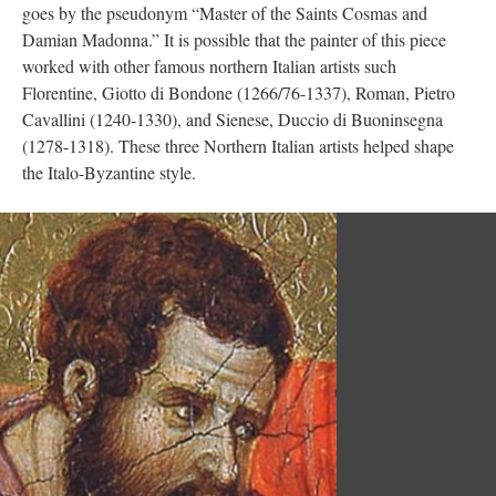
goes by the pseudonym “Master of the Saints Cosmas and
Damian Madonna.” It is possible that the painter of this piece
worked with other famous northern Italian artists such
Florentine, Giotto di Bondone (1266/76-1337), Roman, Pietro
Cavallini (1240-1330), and Sienese, Duccio di Buoninsegna
(1278-1318). These three Northern Italian artists helped shape
the Italo-Byzantine style.