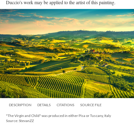
Duccio’s work may be applied to the artist of this painting.
DESCRIPTION
DETAILS
CITATIONS
SOURCE FILE
"The Virgin and Child" was produced in either Pisa or Tuscany, Italy
Source: StevanZZ