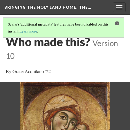
BRINGING THE HOLY LAND HOME
: THE…
Togg
navig
Scalar's 'additional metadata' features have been disabled on this
install.
Learn more
.
THE VIRGIN AND CHILD (HUAM 1926.41)
(5/9)
Who made this?
Version
10
By Grace Acquilano '22