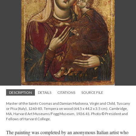
DESCRIPTION
DETAILS
CITATIONS
SOURCE FILE
Master of the Saints Cosmas and Damian Madonna, Virgin and Child, Tuscany
or Pisa (Italy), 1260-85. Tempera on wood (64.5 x 44.2 x 3.5 cm). Cambridge,
MA, Harvard Art Museums/Fogg Museum, 1926.41. Photo © President and
Fellows of Harvard College.
The painting was completed by an anonymous Italian artist who