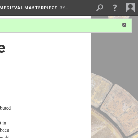
 MEDIEVAL MASTERPIECE
BY…
e
ibuted
t in
 been
taught