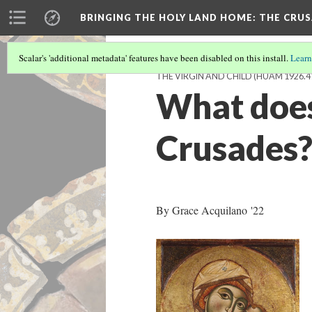
BRINGING THE HOLY LAND HOME
: THE CRU
Scalar's 'additional metadata' features have been disabled on this install.
Learn
THE VIRGIN AND CHILD (HUAM 1926.4
What does 
Crusades
By Grace Acquilano '22