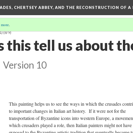
SADES, CHERTSEY ABBEY, AND THE RECONSTRUCTION OF A
 more
.
1)
(8/9)
this tell us about th
?
Version 10
This painting helps us to see the ways in which the crusades contr
to important changes in Italian art history. If it were not for the
transportation of Byzantine icons into western Europe, a movemen
which crusaders played a role, then Italian painters might not have
exposed to the Byzantine artistic tradition that eventually became 