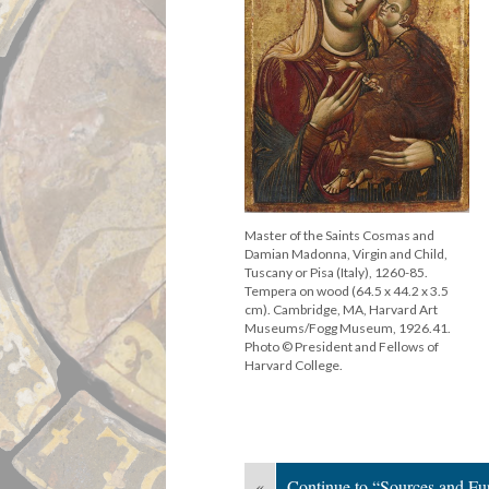
Master of the Saints Cosmas and
Damian Madonna, Virgin and Child,
Tuscany or Pisa (Italy), 1260-85.
Tempera on wood (64.5 x 44.2 x 3.5
cm). Cambridge, MA, Harvard Art
Museums/Fogg Museum, 1926.41.
Photo © President and Fellows of
Harvard College.
«
Continue to “Sources and Fu