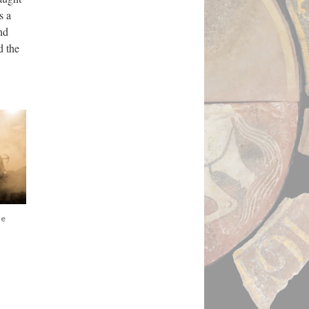
s a
nd
d the
he