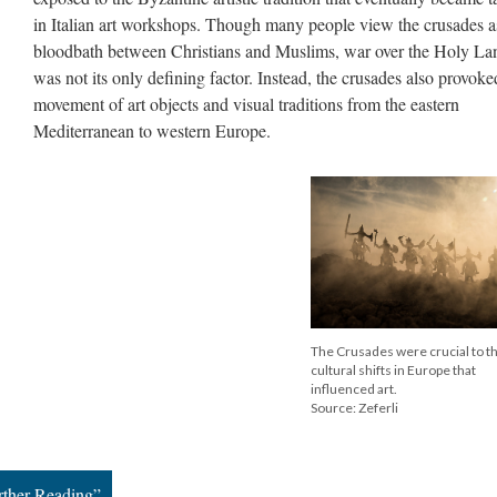
in Italian art workshops. Though many people view the crusades a
bloodbath between Christians and Muslims, war over the Holy La
was not its only defining factor. Instead, the crusades also provoke
movement of art objects and visual traditions from the eastern
Mediterranean to western Europe.
The Crusades were crucial to t
cultural shifts in Europe that
influenced art.
Source: Zeferli
rther Reading”