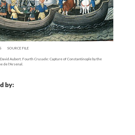
S
SOURCE FILE
David Aubert. Fourth Crusade: Capture of Constantinople by the
e de l'Arsenal.
d by: