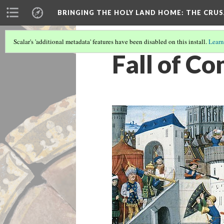
BRINGING THE HOLY LAND HOME
: THE CRU
Scalar's 'additional metadata' features have been disabled on this install.
Learn
Fall of C