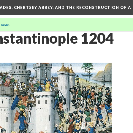
SADES, CHERTSEY ABBEY, AND THE RECONSTRUCTION OF A
 more
.
onstantinople 1204