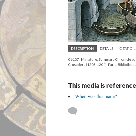
DESCRIPTION
DETAILS
CITATION
C6107 , Miniature. Summary Chronicle by 
Crusaders (1203-1204). Paris, Bibliothequ
This media is reference
When was this made?