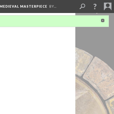
 MEDIEVAL MASTERPIECE
BY…