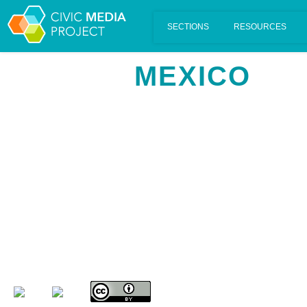
Scalar's 'additional metadata' features have been disabled on th
MEXICO