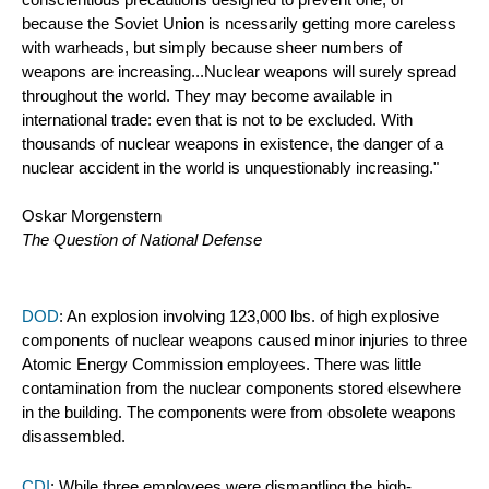
conscientious precautions designed to prevent one, or 
because the Soviet Union is ncessarily getting more careless 
with warheads, but simply because sheer numbers of 
weapons are increasing...Nuclear weapons will surely spread 
throughout the world. They may become available in 
international trade: even that is not to be excluded. With 
thousands of nuclear weapons in existence, the danger of a 
nuclear accident in the world is unquestionably increasing."
Oskar Morgenstern
The Question of National Defense 
DOD
: An explosion involving 123,000 lbs. of high explosive 
components of nuclear weapons caused minor injuries to three 
Atomic Energy Commission employees. There was little 
contamination from the nuclear components stored elsewhere 
in the building. The components were from obsolete weapons 
disassembled. 
CDI
: While three employees were dismantling the high-