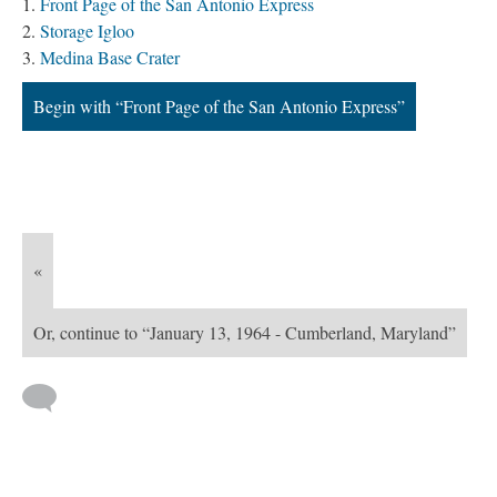
Front Page of the San Antonio Express
Storage Igloo
Medina Base Crater
Begin with “Front Page of the San Antonio Express”
«
Or, continue to “January 13, 1964 - Cumberland, Maryland”