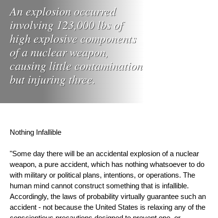
An explosion occurred
involving 123,000 lbs of
high explosive components
of a nuclear weapon,
causing little contamination
but injuring three.
Nothing Infallible
"Some day there will be an accidental explosion of a nuclear 
weapon, a pure accident, which has nothing whatsoever to do 
with military or political plans, intentions, or operations. The 
human mind cannot construct something that is infallible. 
Accordingly, the laws of probability virtually guarantee such an 
accident - not because the United States is relaxing any of the 