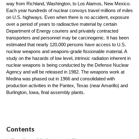
way from Richland, Washington, to Los Alamos, New Mexico. 
Each year hundreds of nuclear convoys travel millions of miles 
on U.S. highways. Even when there is no accident, exposure 
over a period of years to radioactive material by certain 
Department of Energy couriers and privately contracted 
transporters and personnel may be carcinogenic. It has been 
estimated that nearly 120,000 persons have access to U.S. 
nuclear weapons and weapons-grade fissionable material. A 
study on the hazards of low level, intrinsic radiation inherent in 
nuclear weapons is being conducted by the Defense Nuclear 
Agency and will be released in 1982. The weapons work at 
Medina was phased out in 1966 and consolidated with 
production activities in the Pantex, Texas (near Amarillo) and 
Burlington, Iowa, final assembly plants.
Contents