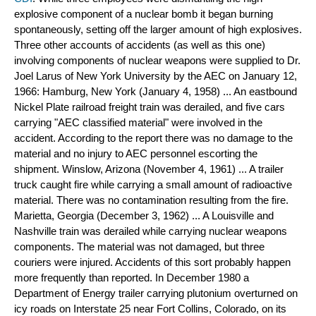
explosive component of a nuclear bomb it began burning 
spontaneously, setting off the larger amount of high explosives. 
Three other accounts of accidents (as well as this one) 
involving components of nuclear weapons were supplied to Dr. 
Joel Larus of New York University by the AEC on January 12, 
1966: 
Hamburg, New York (January 4, 1958) ... An eastbound 
Nickel Plate railroad freight train was derailed, and five cars 
carrying "AEC classified material" were involved in the 
accident. According to the report there was no damage to the 
material and no injury to AEC personnel escorting the 
shipment. Winslow, Arizona (November 4, 1961) ... A trailer 
truck caught fire while carrying a small amount of radioactive 
material. There was no contamination resulting from the fire. 
Marietta, Georgia (December 3, 1962) ... A Louisville and 
Nashville train was derailed while carrying nuclear weapons 
components. The material was not damaged, but three 
couriers were injured. Accidents of this sort probably happen 
more frequently than reported. In December 1980 a 
Department of Energy trailer carrying plutonium overturned on 
icy roads on Interstate 25 near Fort Collins, Colorado, on its 