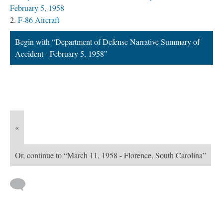
February 5, 1958
F-86 Aircraft
Begin with “Department of Defense Narrative Summary of
Accident - February 5, 1958”
«
Or, continue to “March 11, 1958 - Florence, South Carolina”