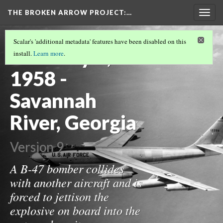
THE BROKEN ARROW PROJECT
:…
Togg
navig
THE 1950S
(12/19)
Scalar's 'additional metadata' features have been disabled on this
February 5,
install.
Learn more
.
1958 -
Savannah
River, Georgia
Version 9
A B-47 bomber collides
with another aircraft and is
forced to jettison the
explosive on board into the