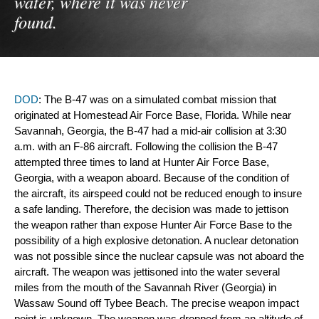
water, where it was never
found.
DOD
: The B-47 was on a simulated combat mission that 
originated at Homestead Air Force Base, Florida. While near 
Savannah, Georgia, the B-47 had a mid-air collision at 3:30 
a.m. with an F-86 aircraft. Following the collision the B-47 
attempted three times to land at Hunter Air Force Base, 
Georgia, with a weapon aboard. Because of the condition of 
the aircraft, its airspeed could not be reduced enough to insure 
a safe landing. Therefore, the decision was made to jettison 
the weapon rather than expose Hunter Air Force Base to the 
possibility of a high explosive detonation. A nuclear detonation 
was not possible since the nuclear capsule 
was not aboard the 
aircraft. The weapon was jettisoned into the water several 
miles from the 
mouth of the Savannah River (Georgia) in 
Wassaw Sound off Tybee Beach. The precise weapon impact 