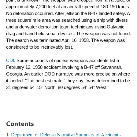
point is unknown. The weapon was dropped from an altitude of 
approximately 7,200 feet at an aircraft speed of 180-190 knots. 
No detonation occurred. After jettison the B-47 landed safely. A 
three square mile area was searched using a ship with divers 
and underwater demolition team technicians using Galvanic 
drag and hand-held sonar devices. The weapon was not found. 
The search was terminated April 16, 1958. The weapon was 
considered to be irretrievably lost.
CDI
: Some accounts of nuclear weapons accidents list a 
February 12, 1958 accident involving a B-47 off Savannah, 
Georgia. An earlier DOD narrative was more precise on where 
it landed. "The best estimate," they say, "was determined to be 
31 degrees 54' 15" North, 80 degrees 54' 54" West."
Contents
Department of Defense Narrative Summary of Accident -