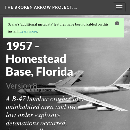
THE BROKEN ARROW PROJECT
:…
Togg
navig
TEST TIMELINE.JS PAGE
(10/32)
Scalar's 'additional metadata' features have been disabled on this
October 11,
install.
Learn more
.
1957 -
Homestead
Base, Florida
Version 8
A B-47 bomber crashes into
uninhabited area and two
low order explosive
detonations occurred,