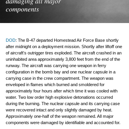
damaging all major
components
DOD
: The B-47 departed Homestead Air Force Base shortly 
after midnight on a deployment mission. Shortly after liftoff one 
of aircraft's outrigger tires exploded. The aircraft crashed in an 
uninhabited area approximately 3,800 feet from the end of the 
runway. The aircraft was carrying one weapon in ferry 
configuration in the bomb bay and one nuclear capsule in a 
carrying case in the crew compartment. The weapon was 
enveloped in flames which burned and smoldered for 
approximately four hours after which time it was cooled with 
water. Two low order high explosive detonations occurred 
during the burning. The nuclear capsule and its carrying case 
were recovered intact and only slightly damaged by heat. 
Approximately one-half of the weapon remained. All major 
components were damaged by identifiable and accounted for.