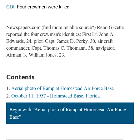
CDI
: Four crewmen were killed. 
Newspapers.com (find more reliable source?) Reno Gazette
reported the four crewman's identities: First Lt. John A.
Edwards, 24, pilot. Capt. James D. Perky, 30, air craft
commander. Capt. Thomas C. Thomann, 38, navigator.
Airman 1c William Jones, 23.
Contents
Aerial photo of Ramp at Homestead Air Force Base
October 11, 1957 - Homestead Base, Florida
Begin with “Aerial photo of Ramp at Homestead Air Force
Base”