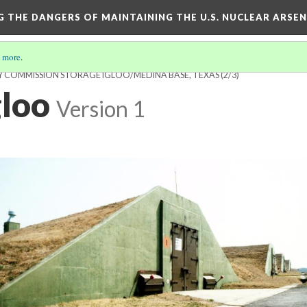
NG THE DANGERS OF MAINTAINING THE U.S. NUCLEAR ARSE
 more
.
GY COMMISSION STORAGE IGLOO/MEDINA BASE, TEXAS
(2/3)
gloo
Version 1