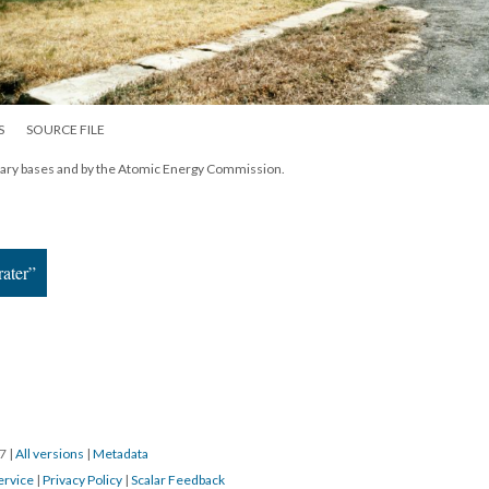
S
SOURCE FILE
itary bases and by the Atomic Energy Commission.
ater”
17
|
All versions
|
Metadata
ervice
|
Privacy Policy
|
Scalar Feedback