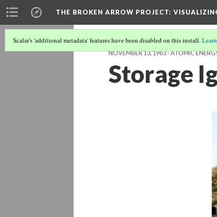
THE BROKEN ARROW PROJECT
: VISUALIZI
Scalar's 'additional metadata' features have been disabled on this install.
Learn
NOVEMBER 13, 1963 - ATOMIC ENER
Storage I