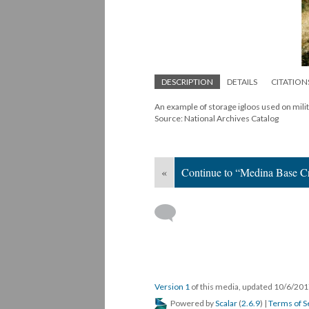
DESCRIPTION
DETAILS
CITATION
An example of storage igloos used on mil
Source: National Archives Catalog
«
Continue to “Medina Base Cr
Version 1
of this media, updated 10/6/20
Powered by
Scalar
(
2.6.9
) |
Terms of S