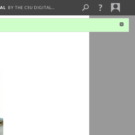
NAL
BY THE CSU DIGITAL…