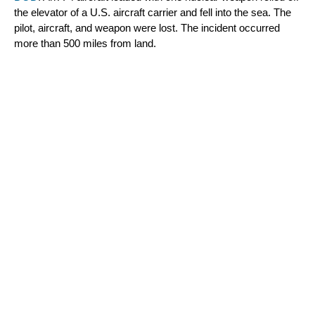
the elevator of a U.S. aircraft carrier and fell into the sea. The 
pilot, aircraft, and weapon were lost. The incident occurred 
more than 500 miles from land.