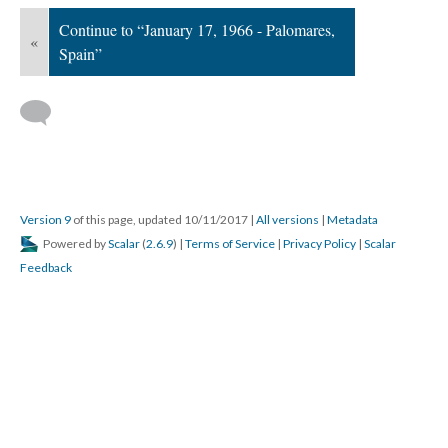
Continue to “January 17, 1966 - Palomares,
«
Spain”
Version 9
of this page, updated 10/11/2017
|
All versions
|
Metadata
Powered by
Scalar
(
2.6.9
) |
Terms of Service
|
Privacy Policy
|
Scalar
Feedback