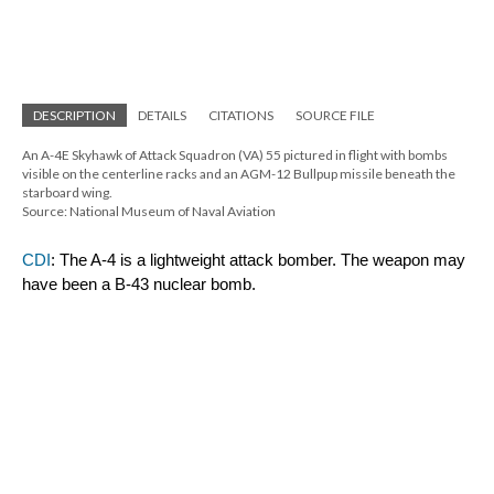
DESCRIPTION
DETAILS
CITATIONS
SOURCE FILE
An A-4E Skyhawk of Attack Squadron (VA) 55 pictured in flight with bombs 
visible on the centerline racks and an AGM-12 Bullpup missile beneath the 
starboard wing.
Source: National Museum of Naval Aviation
CDI
: The A-4 is a lightweight attack bomber. The weapon may 
have been a B-43 nuclear bomb.