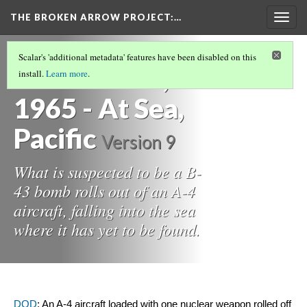
THE BROKEN ARROW PROJECT
:…
Togg
navig
THE 1960S
(9/12)
Scalar's 'additional metadata' features have been disabled on this
December 5,
install.
Learn more
.
1965 - At Sea,
Pacific
Version 9
What is suspected to be a B-
43 bomb rolls out of an A-4
aircraft, falling into the sea
where it has yet to be found.
DOD
: An A-4 aircraft loaded with one nuclear weapon rolled off 