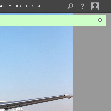
NAL
BY THE CSU DIGITAL…