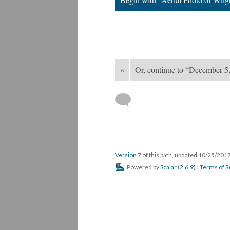
«
Or, continue to “December 5,
Version 7
of this path, updated 10/25/201
Powered by
Scalar
(
2.6.9
) |
Terms of S