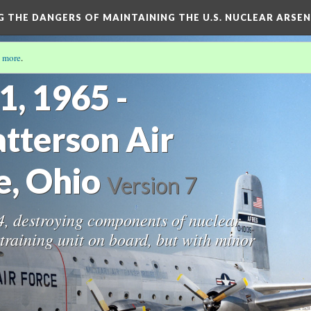
NG THE DANGERS OF MAINTAINING THE U.S. NUCLEAR ARSE
 more
.
1, 1965 -
tterson Air
e, Ohio
Version 7
24, destroying components of nuclear
raining unit on board, but with minor