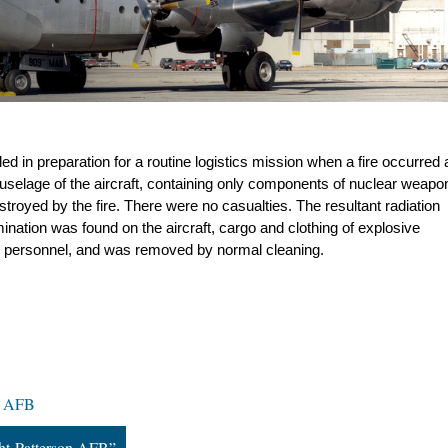
led in preparation for a routine logistics mission when a fire occurred a
e fuselage of the aircraft, containing only components of nuclear weapon
royed by the fire. There were no casualties. The resultant radiation 
ation was found on the aircraft, cargo and clothing of explosive 
ing personnel, and was removed by normal cleaning.
on AFB
ght-Patterson AFB”