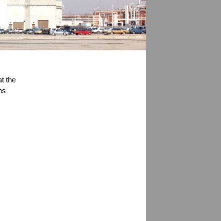
t the 
s 