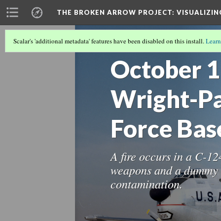
THE BROKEN ARROW PROJECT
: VISUALIZI
Scalar's 'additional metadata' features have been disabled on this install.
Learn
THE 1960S
(8/12)
October 1
Wright-Pa
Force Bas
A fire occurs in a C-1
weapons and a dummy t
contamination.