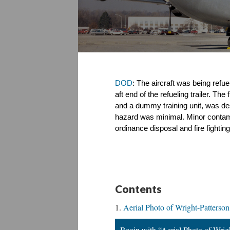
DOD
: The aircraft was being refue
aft end of the refueling trailer. Th
and a dummy training unit, was dest
hazard was minimal. Minor contamin
ordinance disposal and fire fight
Contents
Aerial Photo of Wright-Patters
Begin with “Aerial Photo of Wri