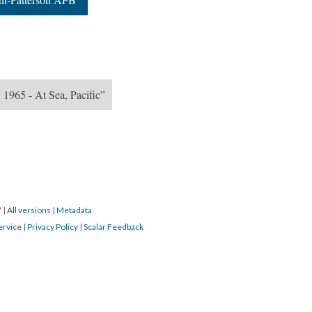
 1965 - At Sea, Pacific”
7
|
All versions
|
Metadata
ervice
|
Privacy Policy
|
Scalar Feedback