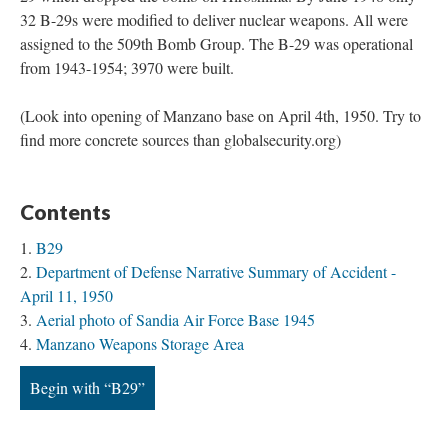
32 B-29s were modified to deliver nuclear weapons. All were
assigned to the 509th Bomb Group. The B-29 was operational
from 1943-1954; 3970 were built.
(Look into opening of Manzano base on April 4th, 1950. Try to
find more concrete sources than globalsecurity.org)
Contents
B29
Department of Defense Narrative Summary of Accident -
April 11, 1950
Aerial photo of Sandia Air Force Base 1945
Manzano Weapons Storage Area
Begin with “B29”