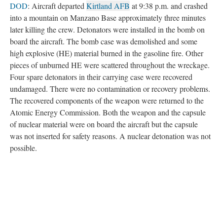
DOD
: Aircraft departed
Kirtland AFB
at 9:38 p.m. and crashed
into a mountain on Manzano Base approximately three minutes
later killing the crew. Detonators were installed in the bomb on
board the aircraft. The bomb case was demolished and some
high explosive (HE) material burned in the gasoline fire. Other
pieces of unburned HE were scattered throughout the wreckage.
Four spare detonators in their carrying case were recovered
undamaged. There were no contamination or recovery problems.
The recovered components of the weapon were returned to the
Atomic Energy Commission. Both the weapon and the capsule
of nuclear material were on board the aircraft but the capsule
was not inserted for safety reasons. A nuclear detonation was not
possible.