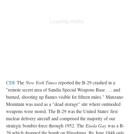
CDI
: The
New York Times
reported the B-29 crashed in a
"remote secret area of Sandia Special Weapons Base . . . and
burned, shooting up flames visible for fifteen miles." Manzano
Mountain was used as a "dead storage" site where outmoded
weapons were stored. The B-29 was the United States' first
nuclear delivery aircraft and comprised the majority of our
strategic bomber force through 1952. The
Enola Gay
was a B-
29 which dropped the bomb on Hiroshima. By June 1948 only