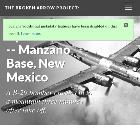
THE BROKEN ARROW PROJECT
:…
Togg
navig
TEST TIMELINE.JS PAGE
(2/32)
Scalar's 'additional metadata' features have been disabled on this
April 11, 1950
install.
Learn more
.
-- Manzano
Base, New
Mexico
A B-29 bomber crashes in to
a mountain three minutes
after take off.