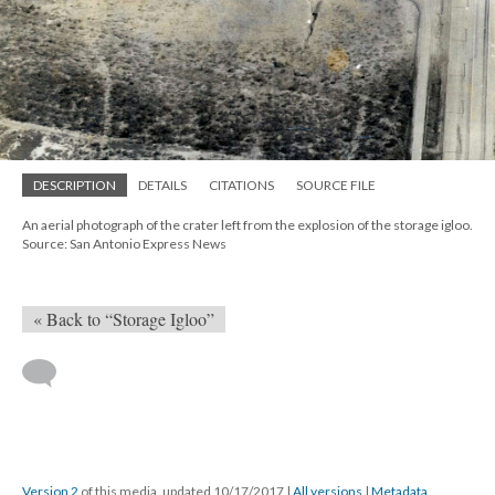
DESCRIPTION
DETAILS
CITATIONS
SOURCE FILE
An aerial photograph of the crater left from the explosion of the storage igloo.
Source: San Antonio Express News
« Back to “Storage Igloo”
Version 2
of this media, updated 10/17/2017
|
All versions
|
Metadata