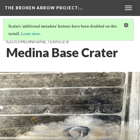
THE BROKEN ARROW PROJECT
:…
Togg
navig
Scalar's 'additional metadata' features have been disabled on this
install.
Learn more
.
NOVEMBER 13, 1963 - ATOMIC ENERGY COMMISSION STORAGE
IGLOO/MEDINA BASE, TEXAS
(3/3)
Medina Base Crater