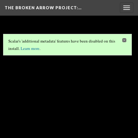
THE BROKEN ARROW PROJECT
:…
Togg
navig
Scalar's 'additional metadata' features have been disabled on this
install.
Learn more
.