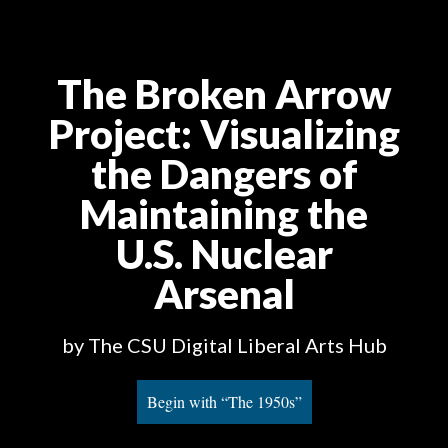
The Broken Arrow
Project
: Visualizing
the Dangers of
Maintaining the
U.S. Nuclear
Arsenal
by The CSU Digital Liberal Arts Hub
Begin with “The 1950s”