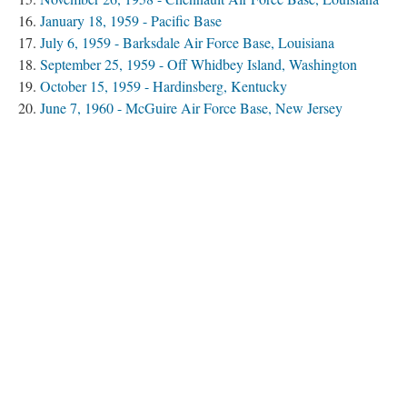
January 18, 1959 - Pacific Base
July 6, 1959 - Barksdale Air Force Base, Louisiana
September 25, 1959 - Off Whidbey Island, Washington
October 15, 1959 - Hardinsberg, Kentucky
June 7, 1960 - McGuire Air Force Base, New Jersey
January 24, 1961 - Goldsboro, North Carolina
March 14, 1961 - Yuba City, California
November 13, 1963 - Atomic Energy Commission Storage
Igloo/Medina Base, Texas
December 8, 1964 - Bunker Hill Air Force Base, Indiana
January 13, 1964 - Cumberland, Maryland
December 5, 1964 - Ellsworth Air Force Base, South
Dakota
October 11, 1965 - Wright-Patterson Air Force Base, Ohio
December 5, 1965 - At Sea, Pacific
January 17, 1966 - Palomares, Spain
January 21, 1968 - Thule, Greenland
Spring 1968 - At Sea, Atlantic