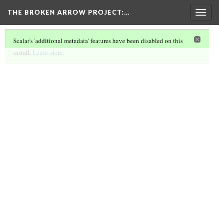
THE BROKEN ARROW PROJECT
:…
Togg
navig
Scalar's 'additional metadata' features have been disabled on this
install.
Learn more
.