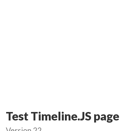
Test Timeline.JS page
Version 22