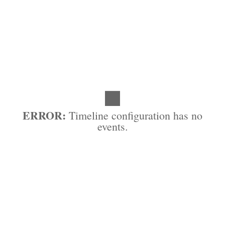
ERROR:
Timeline configuration has no
events.