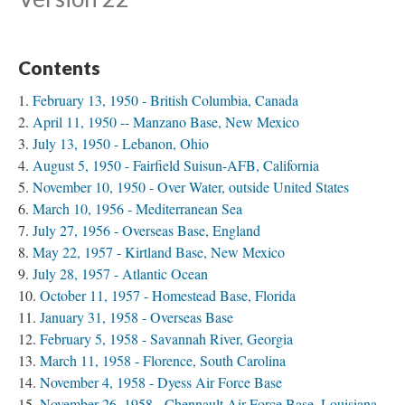
Contents
February 13, 1950 - British Columbia, Canada
April 11, 1950 -- Manzano Base, New Mexico
July 13, 1950 - Lebanon, Ohio
August 5, 1950 - Fairfield Suisun-AFB, California
November 10, 1950 - Over Water, outside United States
March 10, 1956 - Mediterranean Sea
July 27, 1956 - Overseas Base, England
May 22, 1957 - Kirtland Base, New Mexico
July 28, 1957 - Atlantic Ocean
October 11, 1957 - Homestead Base, Florida
January 31, 1958 - Overseas Base
February 5, 1958 - Savannah River, Georgia
March 11, 1958 - Florence, South Carolina
November 4, 1958 - Dyess Air Force Base
November 26, 1958 - Chennault Air Force Base, Louisiana