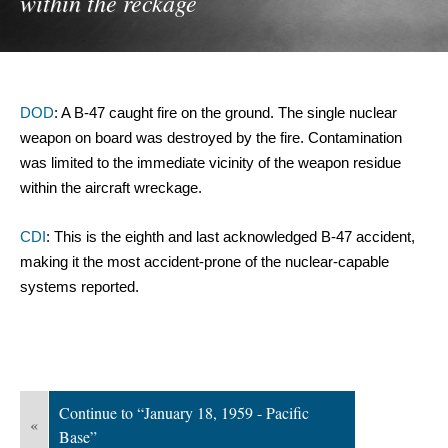
within the reckage
DOD
: A B-47 caught fire on the ground. The single nuclear 
weapon on board was destroyed by the fire. Contamination 
was limited to the immediate vicinity of the weapon residue 
within the aircraft wreckage.
CDI
: This is the eighth and last acknowledged B-47 accident, 
making it the most accident-prone of the nuclear-capable 
systems reported.
Continue to “January 18, 1959 - Pacific
«
Base”