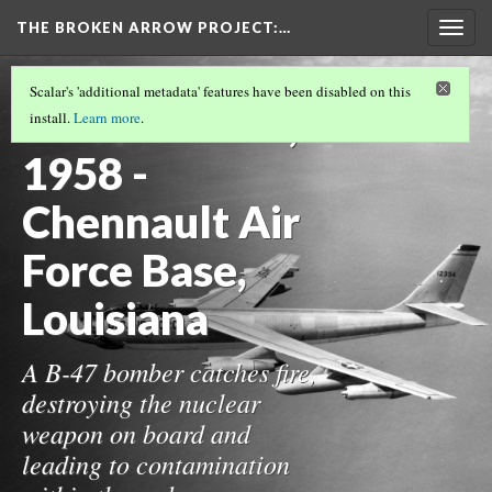
THE BROKEN ARROW PROJECT
:…
Togg
navig
THE 1950S
(15/19)
Scalar's 'additional metadata' features have been disabled on this
November 26,
install.
Learn more
.
1958 -
Chennault Air
Force Base,
Louisiana
A B-47 bomber catches fire,
destroying the nuclear
weapon on board and
leading to contamination