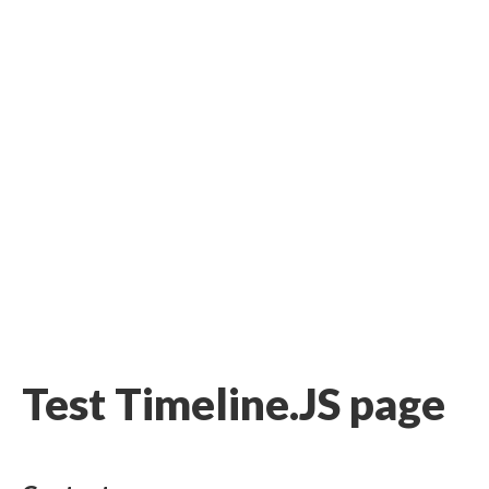
Test Timeline.JS page