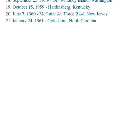
October 15, 1959 - Hardinsberg, Kentucky
June 7, 1960 - McGuire Air Force Base, New Jersey
January 24, 1961 - Goldsboro, North Carolina
March 14, 1961 - Yuba City, California
November 13, 1963 - Atomic Energy Commission Storage
Igloo/Medina Base, Texas
December 8, 1964 - Bunker Hill Air Force Base, Indiana
January 13, 1964 - Cumberland, Maryland
December 5, 1964 - Ellsworth Air Force Base, South
Dakota
October 11, 1965 - Wright-Patterson Air Force Base, Ohio
December 5, 1965 - At Sea, Pacific
January 17, 1966 - Palomares, Spain
January 21, 1968 - Thule, Greenland
Spring 1968 - At Sea, Atlantic
September 19, 1980 - Damascus, Arkansas
Begin with “February 13, 1950 - British Columbia, Canada”