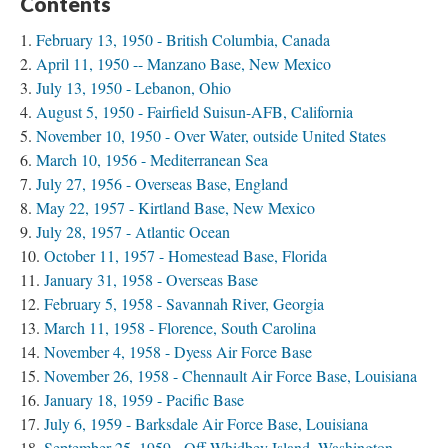
Contents
February 13, 1950 - British Columbia, Canada
April 11, 1950 -- Manzano Base, New Mexico
July 13, 1950 - Lebanon, Ohio
August 5, 1950 - Fairfield Suisun-AFB, California
November 10, 1950 - Over Water, outside United States
March 10, 1956 - Mediterranean Sea
July 27, 1956 - Overseas Base, England
May 22, 1957 - Kirtland Base, New Mexico
July 28, 1957 - Atlantic Ocean
October 11, 1957 - Homestead Base, Florida
January 31, 1958 - Overseas Base
February 5, 1958 - Savannah River, Georgia
March 11, 1958 - Florence, South Carolina
November 4, 1958 - Dyess Air Force Base
November 26, 1958 - Chennault Air Force Base, Louisiana
January 18, 1959 - Pacific Base
July 6, 1959 - Barksdale Air Force Base, Louisiana
September 25, 1959 - Off Whidbey Island, Washington