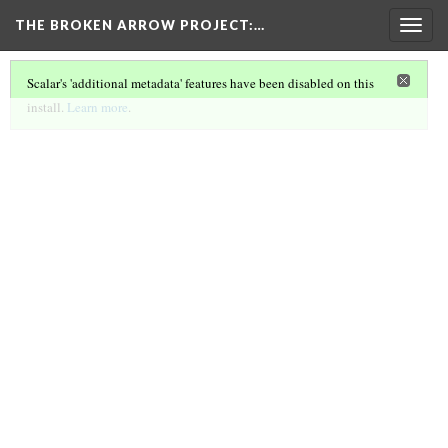
THE BROKEN ARROW PROJECT
:…
Togg
navig
Scalar's 'additional metadata' features have been disabled on this
install.
Learn more
.