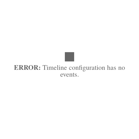
ERROR:
Timeline configuration has no
events.