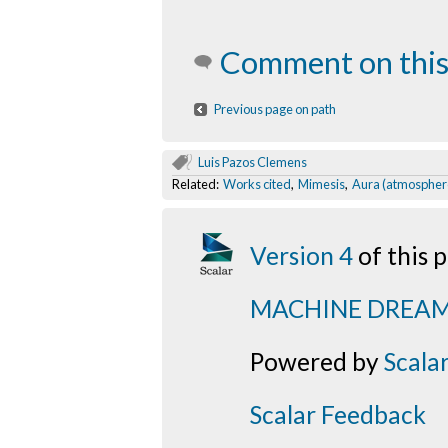
Comment on this
Previous page on path
Luis Pazos Clemens
Related:
Works cited
,
Mimesis
,
Aura (atmospher
Version 4
of this
MACHINE DREA
Powered by
Scala
Scalar Feedback