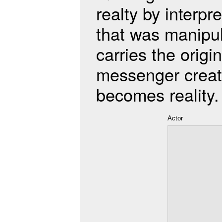
realty by interp
that was manipul
carries the origi
messenger creat
becomes reality.
Actor