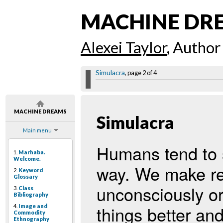
MACHINE DR
Alexei Taylor
, Author
Simulacra
, page 2 of 4
MACHINE DREAMS
Simulacra
Main menu
Humans tend to s
1.
Marhaba.
Welcome.
way. We make rea
2.
Keyword
Glossary
unconsciously o
3.
Class
Bibliography
things better an
4.
Image and
Commodity
Ethnography