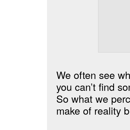
We often see wh
you can’t find so
So what we perce
make of reality but