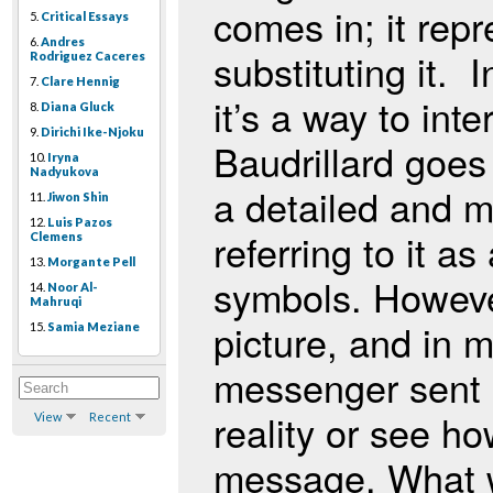
comes in; it repr
5.
Critical Essays
6.
Andres
substituting it. 
Rodriguez Caceres
7.
Clare Hennig
it’s a way to inte
8.
Diana Gluck
9.
Dirichi Ike-Njoku
Baudrillard goes
10.
Iryna
Nadyukova
a detailed and mat
11.
Jiwon Shin
12.
Luis Pazos
referring to it as
Clemens
13.
Morgante Pell
symbols. However
14.
Noor Al-
Mahruqi
picture, and in m
15.
Samia Meziane
messenger sent b
reality or see h
View
Recent
message. What w