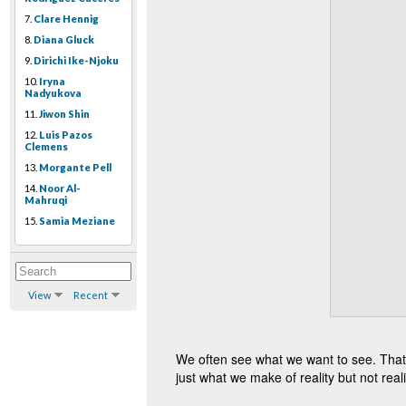
7.
Clare Hennig
8.
Diana Gluck
9.
Dirichi Ike-Njoku
10.
Iryna
Nadyukova
11.
Jiwon Shin
12.
Luis Pazos
Clemens
13.
Morgante Pell
14.
Noor Al-
Mahruqi
15.
Samia Meziane
View
Recent
We often see what we want to see. That’s
just what we make of reality but not reality