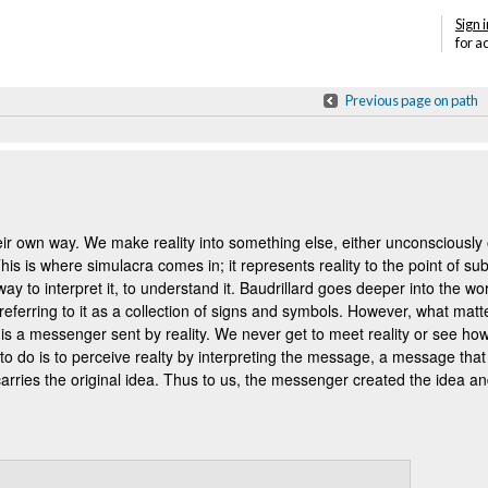
Sign i
for a
Previous page on path
eir own way. We make reality into something else, either unconsciousl
s is where simulacra comes in; it represents reality to the point of subst
 way to interpret it, to understand it. Baudrillard goes deeper into the w
t, referring to it as a collection of signs and symbols. However, what matt
 is a messenger sent by reality. We never get to meet reality or see how
do is to perceive realty by interpreting the message, a message tha
rries the original idea. T
hus to us, the messenger created the idea an
Annotations