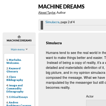
MACHINE DREAMS
Alexei Taylor
, Author
Simulacra
, page 2 of 4
MACHINE DREAMS
Simulacra
Main menu
Humans tend to see the real world in th
want to make things better and easier. Thi
1.
Marhaba.
Instead of being a copy of reality, it’s a
Welcome.
detailed and materialistic definition of i
2.
Keyword
Glossary
big picture, and in my opinion simulacra
composed the message. What we have to 
3.
Class
Bibliography
manipulated by the messenger but still ca
4.
Image and
becomes reality.
Commodity
Ethnography
Actor
5.
Critical Essays
6.
Andres
Rodriguez Caceres