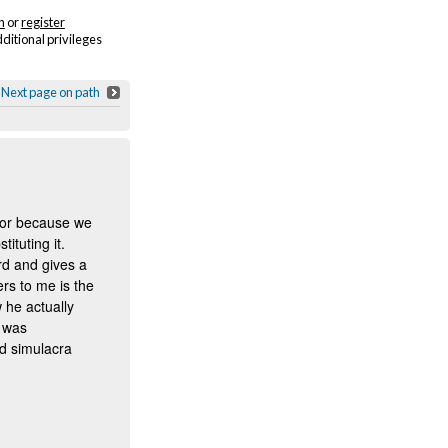
n
or
register
dditional privileges
Next page on path
y or because we
ituting it.
ord and gives a
ers to me is the
 he actually
t was
d simulacra