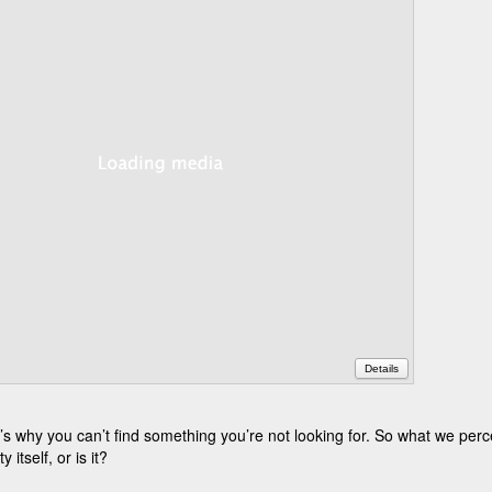
Details
 why you can’t find something you’re not looking for. So what we perce
 itself, or is it?