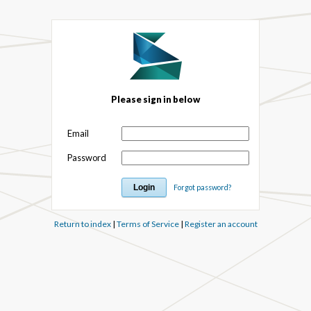
Please sign in below
Email
Password
Forgot password?
Return to index
|
Terms of Service
|
Register an account