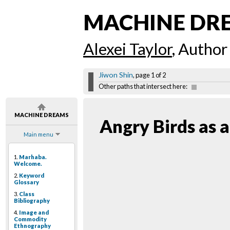
MACHINE DR
Alexei Taylor
, Author
Jiwon Shin
, page 1 of 2
Other paths that intersect here:
MACHINE DREAMS
Angry Birds as a
Main menu
1.
Marhaba.
Welcome.
2.
Keyword
Glossary
3.
Class
Bibliography
4.
Image and
Commodity
Ethnography