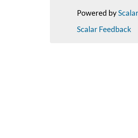
Powered by
Scala
Scalar Feedback