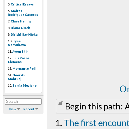
5.
Critical Essays
6.
Andres
Rodriguez Caceres
7.
Clare Hennig
8.
Diana Gluck
9.
Dirichi Ike-Njoku
10.
Iryna
Nadyukova
11.
Jiwon Shin
12.
Luis Pazos
Clemens
13.
Morgante Pell
14.
Noor Al-
Mahruqi
On
15.
Samia Meziane
Begin this path: A
View
Recent
The first encoun