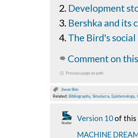
Development sto
Bershka and its 
The Bird's socia
Comment on this
Previous page on path
Jiwon Shin
Related:
Bibliography
,
Simulacra
,
Epistemology
,
Version 10
of thi
MACHINE DREA