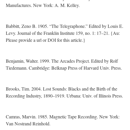
Manufactures. New York: A. M. Kelley.
Babbitt, Zeno B. 1905. “The Telegraphone.” Edited by Louis E.
Levy. Journal of the Franklin Institute 159, no. 1: 17–21. {Au:
Please provide a url or DOI for this article.}
Benjamin, Walter. 1999. The Arcades Project. Edited by Rolf
Tiedemann. Cambridge: Belknap Press of Harvard Univ. Press.
Brooks, Tim. 2004. Lost Sounds: Blacks and the Birth of the
Recording Industry, 1890–1919. Urbana: Univ. of Illinois Press.
Camras, Marvin. 1985. Magnetic Tape Recording. New York:
Van Nostrand Reinhold.