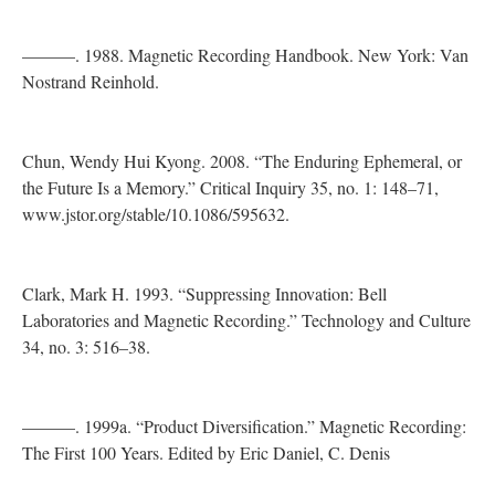
———. 1988. Magnetic Recording Handbook. New York: Van
Nostrand Reinhold.
Chun, Wendy Hui Kyong. 2008. “The Enduring Ephemeral, or
the Future Is a Memory.” Critical Inquiry 35, no. 1: 148–71,
www.jstor.org/stable/10.1086/595632.
Clark, Mark H. 1993. “Suppressing Innovation: Bell
Laboratories and Magnetic Recording.” Technology and Culture
34, no. 3: 516–38.
———. 1999a. “Product Diversification.” Magnetic Recording:
The First 100 Years. Edited by Eric Daniel, C. Denis