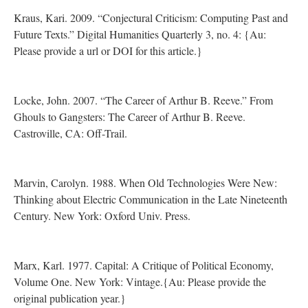
Kraus, Kari. 2009. “Conjectural Criticism: Computing Past and
Future Texts.” Digital Humanities Quarterly 3, no. 4: {Au:
Please provide a url or DOI for this article.}
Locke, John. 2007. “The Career of Arthur B. Reeve.” From
Ghouls to Gangsters: The Career of Arthur B. Reeve.
Castroville, CA: Off-Trail.
Marvin, Carolyn. 1988. When Old Technologies Were New:
Thinking about Electric Communication in the Late Nineteenth
Century. New York: Oxford Univ. Press.
Marx, Karl. 1977. Capital: A Critique of Political Economy,
Volume One. New York: Vintage.{Au: Please provide the
original publication year.}