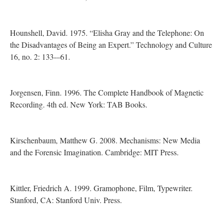
Hounshell, David. 1975. “Elisha Gray and the Telephone: On
the Disadvantages of Being an Expert.” Technology and Culture
16, no. 2: 133-–61.
Jorgensen, Finn. 1996. The Complete Handbook of Magnetic
Recording. 4th ed. New York: TAB Books.
Kirschenbaum, Matthew G. 2008. Mechanisms: New Media
and the Forensic Imagination. Cambridge: MIT Press.
Kittler, Friedrich A. 1999. Gramophone, Film, Typewriter.
Stanford, CA: Stanford Univ. Press.