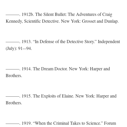
———. 1912b. The Silent Bullet: The Adventures of Craig
Kennedy, Scientific Detective. New York: Grosset and Dunlap.
———. 1913. “In Defense of the Detective Story.” Independent
(July): 91-–94.
———. 1914. The Dream Doctor. New York: Harper and
Brothers.
———. 1915. The Exploits of Elaine. New York: Harper and
Brothers.
———. 1919. “When the Criminal Takes to Science.” Forum