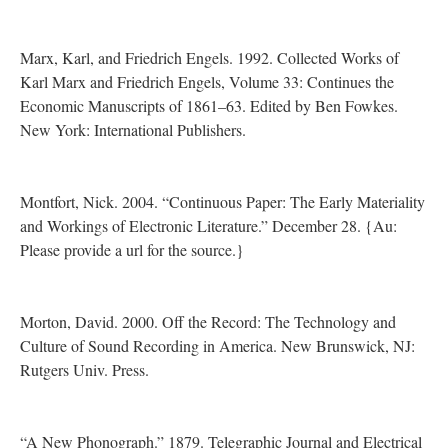
Marx, Karl, and Friedrich Engels. 1992. Collected Works of
Karl Marx and Friedrich Engels, Volume 33: Continues the
Economic Manuscripts of 1861–63. Edited by Ben Fowkes.
New York: International Publishers.
Montfort, Nick. 2004. “Continuous Paper: The Early Materiality
and Workings of Electronic Literature.” December 28. {Au:
Please provide a url for the source.}
Morton, David. 2000. Off the Record: The Technology and
Culture of Sound Recording in America. New Brunswick, NJ:
Rutgers Univ. Press.
“A New Phonograph.” 1879. Telegraphic Journal and Electrical