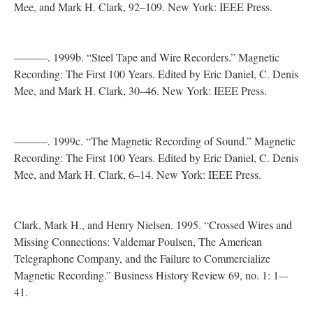
Mee, and Mark H. Clark, 92–109. New York: IEEE Press.
———. 1999b. “Steel Tape and Wire Recorders.” Magnetic
Recording: The First 100 Years. Edited by Eric Daniel, C. Denis
Mee, and Mark H. Clark, 30–46. New York: IEEE Press.
———. 1999c. “The Magnetic Recording of Sound.” Magnetic
Recording: The First 100 Years. Edited by Eric Daniel, C. Denis
Mee, and Mark H. Clark, 6–14. New York: IEEE Press.
Clark, Mark H., and Henry Nielsen. 1995. “Crossed Wires and
Missing Connections: Valdemar Poulsen, The American
Telegraphone Company, and the Failure to Commercialize
Magnetic Recording.” Business History Review 69, no. 1: 1-–
41.