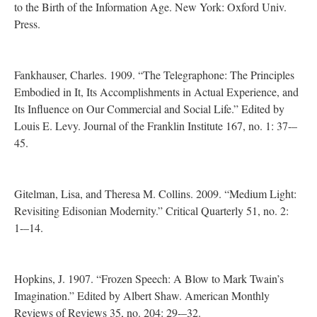
to the Birth of the Information Age. New York: Oxford Univ.
Press.
Fankhauser, Charles. 1909. “The Telegraphone: The Principles
Embodied in It, Its Accomplishments in Actual Experience, and
Its Influence on Our Commercial and Social Life.” Edited by
Louis E. Levy. Journal of the Franklin Institute 167, no. 1: 37-–
45.
Gitelman, Lisa, and Theresa M. Collins. 2009. “Medium Light:
Revisiting Edisonian Modernity.” Critical Quarterly 51, no. 2:
1-–14.
Hopkins, J. 1907. “Frozen Speech: A Blow to Mark Twain’s
Imagination.” Edited by Albert Shaw. American Monthly
Reviews of Reviews 35, no. 204: 29-–32.