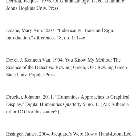
Derrida, Jacques. 1976. Of Grammatology. 1st ed. Baltimore:
Johns Hopkins Univ. Press.
Doane, Mary Ann. 2007. “Indexicality: Trace and Sign:
Introduction.” differences 18, no. 1: 1-–6.
Dover, J. Kenneth Van. 1994. You Know My Method: The
Science of the Detective. Bowling Green, OH: Bowling Green
State Univ. Popular Press.
Drucker, Johanna. 2011. “Humanities Approaches to Graphical
Display.” Digital Humanities Quarterly 5, no. 1. {Au: Is there a
url or DOI for this source?}
Essinger, James. 2004. Jacquard’s Web: How a Hand-Loom Led