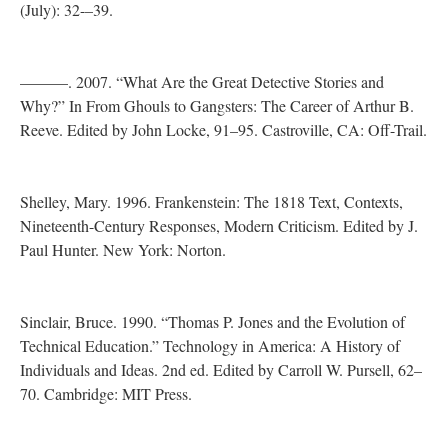
(July): 32-–39.
———. 2007. “What Are the Great Detective Stories and
Why?” In From Ghouls to Gangsters: The Career of Arthur B.
Reeve. Edited by John Locke, 91–95. Castroville, CA: Off-Trail.
Shelley, Mary. 1996. Frankenstein: The 1818 Text, Contexts,
Nineteenth-Century Responses, Modern Criticism. Edited by J.
Paul Hunter. New York: Norton.
Sinclair, Bruce. 1990. “Thomas P. Jones and the Evolution of
Technical Education.” Technology in America: A History of
Individuals and Ideas. 2nd ed. Edited by Carroll W. Pursell, 62–
70. Cambridge: MIT Press.