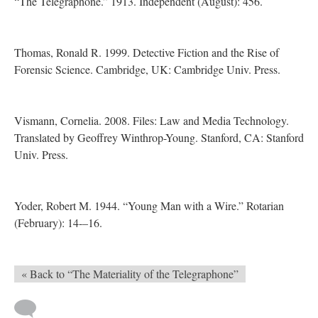
“The Telegraphone.” 1913. Independent (August): 456.
Thomas, Ronald R. 1999. Detective Fiction and the Rise of
Forensic Science. Cambridge, UK: Cambridge Univ. Press.
Vismann, Cornelia. 2008. Files: Law and Media Technology.
Translated by Geoffrey Winthrop-Young. Stanford, CA: Stanford
Univ. Press.
Yoder, Robert M. 1944. “Young Man with a Wire.” Rotarian
(February): 14-–16.
« Back to “The Materiality of the Telegraphone”