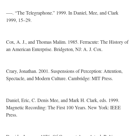
—-. “The Telegraphone.” 1999. In Daniel, Mee, and Clark
1999, 15–29.
Cox, A. J., and Thomas Malim. 1985. Ferracute: The History of
an American Enterprise. Bridgeton, NJ: A. J. Cox.
Crary, Jonathan. 2001. Suspensions of Perception: Attention,
Spectacle, and Modern Culture. Cambridge: MIT Press.
Daniel, Eric, C. Denis Mee, and Mark H. Clark, eds. 1999.
Magnetic Recording: The First 100 Years. New York: IEEE
Press.