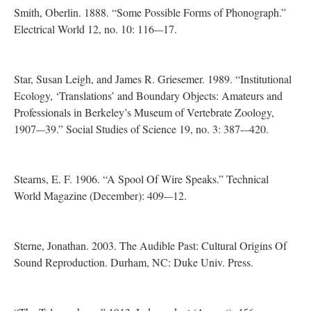
Smith, Oberlin. 1888. “Some Possible Forms of Phonograph.”
Electrical World 12, no. 10: 116-–17.
Star, Susan Leigh, and James R. Griesemer. 1989. “Institutional
Ecology, ‘Translations’ and Boundary Objects: Amateurs and
Professionals in Berkeley’s Museum of Vertebrate Zoology,
1907-–39.” Social Studies of Science 19, no. 3: 387-–420.
Stearns, E. F. 1906. “A Spool Of Wire Speaks.” Technical
World Magazine (December): 409-–12.
Sterne, Jonathan. 2003. The Audible Past: Cultural Origins Of
Sound Reproduction. Durham, NC: Duke Univ. Press.