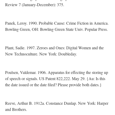
Review 7 (January-December): 375.
Panek, Leroy. 1990. Probable Cause: Crime Fiction in America.
Bowling Green, OH: Bowling Green State Univ. Popular Press.
Plant, Sadie. 1997. Zeroes and Ones: Digital Women and the
New Technoculture. New York: Doubleday.
Poulsen, Valdemar. 1906. Apparatus for effecting the storing up
of speech or signals. US Patent 822,222. May 29. {Au: Is this
the date issued or the date filed? Please provide both dates.}
Reeve, Arthur B. 1912a. Constance Dunlap. New York: Harper
and Brothers.