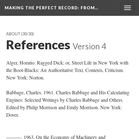
MAKING THE PERFECT RECORD
: FROM…
Togg
navig
ABOUT
(30/30)
References
Version 4
Alger, Horatio. Ragged Dick; or, Street Life in New York with
the Boot-Blacks: An Authoritative Text, Contexts, Criticism.
New York: Norton.
Babbage, Charles. 1961. Charles Babbage and His Calculating
Engines: Selected Writings by Charles Babbage and Others.
Edited by Philip Morrison and Emily Morrison. New York:
Dover.
———. 1963. On the Economy of Machinery and