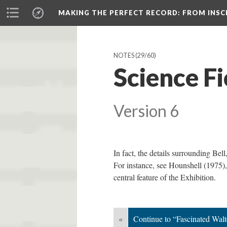
MAKING THE PERFECT RECORD
: FROM INS
NOTES
(29/60)
Science F
Version 6
In fact, the details surrounding Bel
For instance, see Hounshell (1975),
central feature of the Exhibition.
«
Continue to “Fascinated Wal