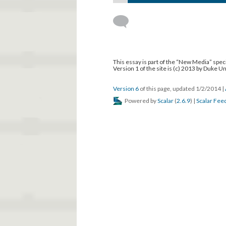
This essay is part of the “New Media” speci
Version 1 of the site is (c) 2013 by Duke U
Version 6
of this page, updated 1/2/2014
|
Powered by
Scalar
(
2.6.9
) |
Scalar Fee