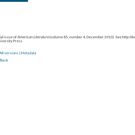
al issue of
American Literature
(volume 85, number 4, December 2013). See http://
niversity Press.
All versions
|
Metadata
dback