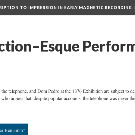
CRIPTION TO IMPRESSION IN EARLY MAGNETIC RECORDING
iction–Esque Perfor
l, the telephone, and Dom Pedro at the 1876 Exhibition are subject to de
 who argues that, despite popular accounts, the telephone was never th
ter Benjamin”