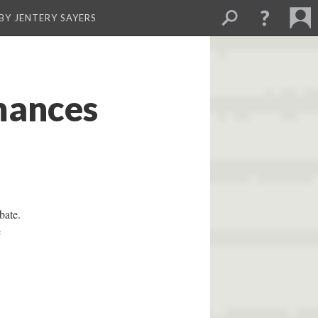
BY JENTERY SAYERS
mances
bate.
e