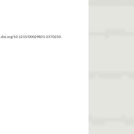
dx.doi.org/10.1215/00029831-2370230.