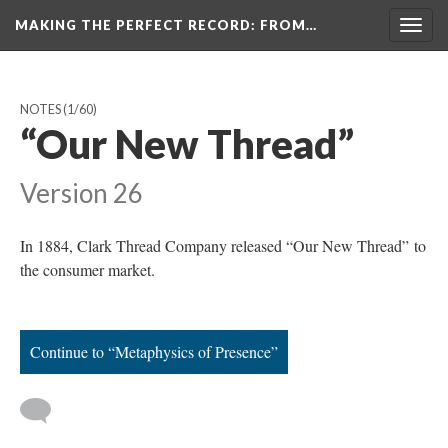
MAKING THE PERFECT RECORD
: FROM…
Togg
navig
NOTES
(1/60)
“Our New Thread”
Version 26
In 1884, Clark Thread Company released “Our New Thread” to
the consumer market.
Continue to “Metaphysics of Presence”