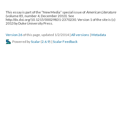
This essay is part of the “New Media” special issue of
American Literature
(volume 85, number 4, December 2013). See
http://dx.doi.org/10.1215/00029831-2370230. Version 1 of the site is (c)
2013 by Duke University Press.
Version 26
of this page, updated 1/2/2014
|
All versions
|
Metadata
Powered by
Scalar
(
2.6.9
) |
Scalar Feedback