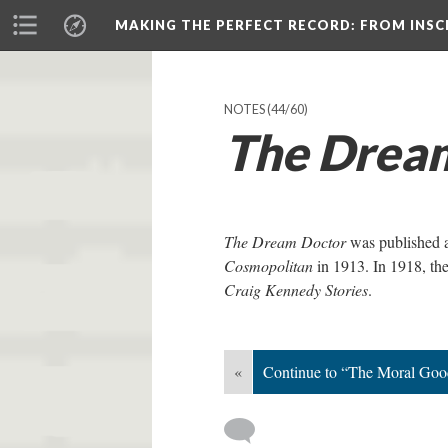
MAKING THE PERFECT RECORD
: FROM INS
NOTES
(44/60)
The Drea
The Dream Doctor
was published as
Cosmopolitan
in 1913. In 1918, the
Craig Kennedy Stories
.
«
Continue to “The Moral Goo