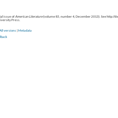
al issue of
American Literature
(volume 85, number 4, December 2013). See http://
niversity Press.
All versions
|
Metadata
dback