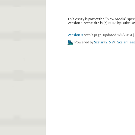
This essay is part of the “New Media” speci
Version 1 of the site is (c) 2013 by Duke U
Version 8
of this page, updated 1/2/2014
|
Powered by
Scalar
(
2.6.9
) |
Scalar Fee