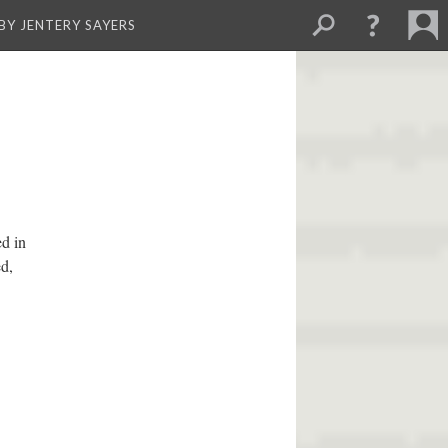
BY JENTERY SAYERS
ed in
ed,