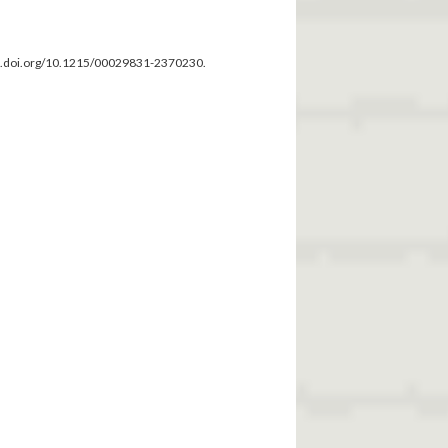
dx.doi.org/10.1215/00029831-2370230.