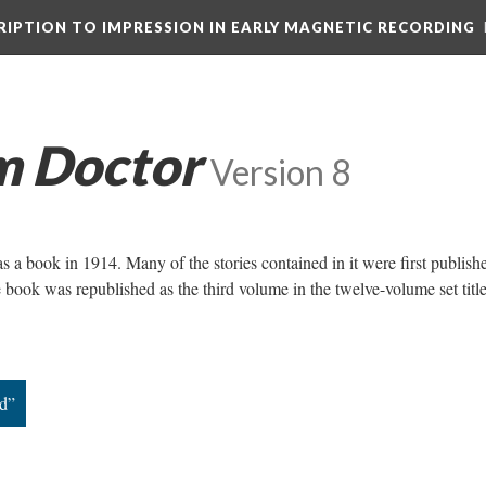
CRIPTION TO IMPRESSION IN EARLY MAGNETIC RECORDING
m Doctor
Version 8
 a book in 1914. Many of the stories contained in it were first publish
 book was republished as the third volume in the twelve-volume set titl
d”