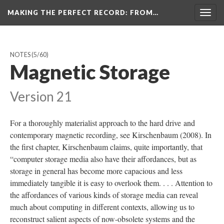
MAKING THE PERFECT RECORD
: FROM…
Togg
navig
NOTES
(5/60)
Magnetic Storage
Version 21
For a thoroughly materialist approach to the hard drive and
contemporary magnetic recording, see Kirschenbaum (2008). In
the first chapter, Kirschenbaum claims, quite importantly, that
“computer storage media also have their affordances, but as
storage in general has become more capacious and less
immediately tangible it is easy to overlook them. . . . Attention to
the affordances of various kinds of storage media can reveal
much about computing in different contexts, allowing us to
reconstruct salient aspects of now-obsolete systems and the