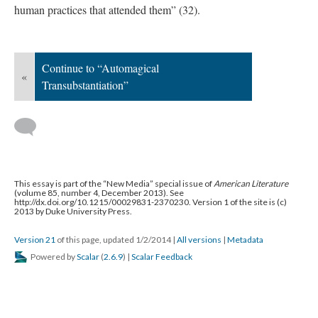
human practices that attended them” (32).
Continue to “Automagical
«
Transubstantiation”
This essay is part of the “New Media” special issue of
American Literature
(volume 85, number 4, December 2013). See
http://dx.doi.org/10.1215/00029831-2370230. Version 1 of the site is (c)
2013 by Duke University Press.
Version 21
of this page, updated 1/2/2014
|
All versions
|
Metadata
Powered by
Scalar
(
2.6.9
) |
Scalar Feedback