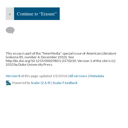
«
Continue to “Erasure”
This essay is part of the “New Media” special issue of
American Literature
(volume 85, number 4, December 2013). See
http://dx.doi.org/10.1215/00029831-2370230. Version 1 of the site is (c)
2013 by Duke University Press.
Version 8
of this page, updated 1/2/2014
|
All versions
|
Metadata
Powered by
Scalar
(
2.6.9
) |
Scalar Feedback