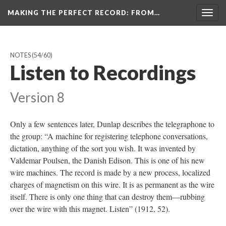
MAKING THE PERFECT RECORD
: FROM…
Togg
navig
NOTES
(54/60)
Listen to Recordings
Version 8
Only a few sentences later, Dunlap describes the telegraphone to
the group: “A machine for registering telephone conversations,
dictation, anything of the sort you wish. It was invented by
Valdemar Poulsen, the Danish Edison. This is one of his new
wire machines. The record is made by a new process, localized
charges of magnetism on this wire. It is as permanent as the wire
itself. There is only one thing that can destroy them—rubbing
over the wire with this magnet. Listen” (1912, 52).