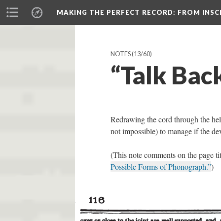
MAKING THE PERFECT RECORD
: FROM INS
NOTES
(13/60)
“Talk Bac
Redrawing the cord through the helix
not impossible) to manage if the d
(This note comments on the page ti
Possible Forms of Phonograph.”
)