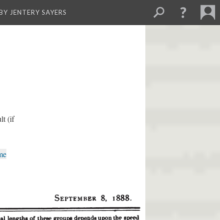
BY JENTERY SAYERS
t (if
me