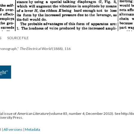
S
SOURCE FILE
Phonograph,”
The Electrical World
(1888), 116
ight”
al issue of
American Literature
(volume 85, number 4, December 2013). See http://
niversity Press.
13
|
All versions
|
Metadata