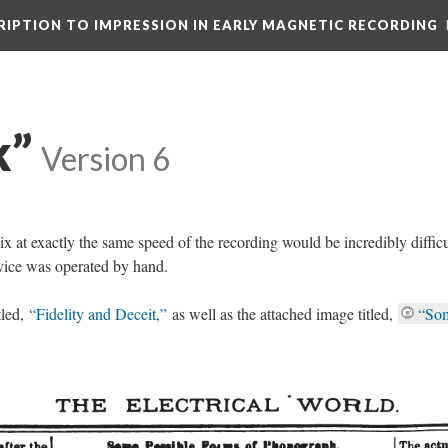
CRIPTION TO IMPRESSION IN EARLY MAGNETIC RECORDING
k”
Version 6
 at exactly the same speed of the recording would be incredibly difficul
evice was operated by hand.
tled,
“Fidelity and Deceit,”
as well as the attached image titled,
“So