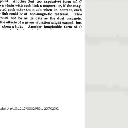
dx.doi.org/10.1215/00029831-2370230.