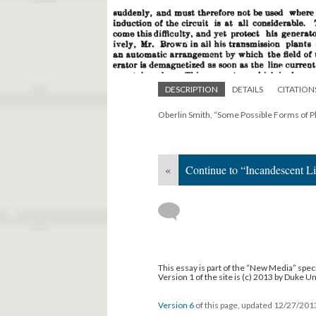
DESCRIPTION
DETAILS
CITATION
Oberlin Smith, “Some Possible Forms of 
«
Continue to “Incandescent L
This essay is part of the “New Media” speci
Version 1 of the site is (c) 2013 by Duke U
Version 6
of this page, updated 12/27/20