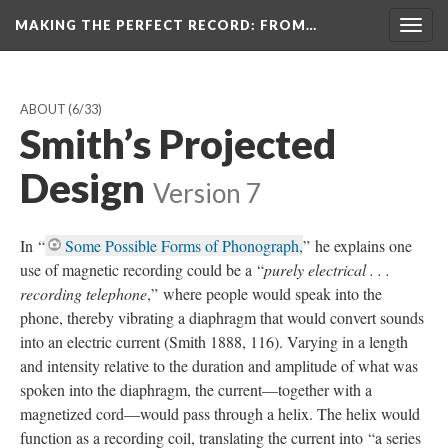
MAKING THE PERFECT RECORD
: FROM…
Togg
navig
ABOUT
(6/33)
Smith’s Projected
Design
Version 7
In “
Some Possible Forms of Phonograph,
” he explains one
use of magnetic recording could be a “
purely electrical . . .
recording telephone
,” where people would speak into the
phone, thereby vibrating a diaphragm that would convert sounds
into an electric current (Smith 1888, 116). Varying in a length
and intensity relative to the duration and amplitude of what was
spoken into the diaphragm, the current—together with a
magnetized cord—would pass through a helix. The helix would
function as a recording coil, translating the current into “a series