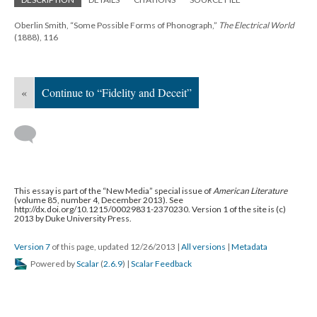
Oberlin Smith, “Some Possible Forms of Phonograph,”
The Electrical World
(1888), 116
«
Continue to “Fidelity and Deceit”
This essay is part of the “New Media” special issue of
American Literature
(volume 85, number 4, December 2013). See
http://dx.doi.org/10.1215/00029831-2370230. Version 1 of the site is (c)
2013 by Duke University Press.
Version 7
of this page, updated 12/26/2013
|
All versions
|
Metadata
Powered by
Scalar
(
2.6.9
) |
Scalar Feedback