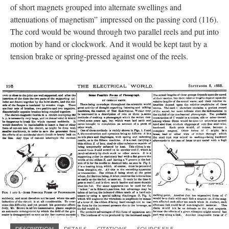
of short magnets grouped into alternate swellings and
attenuations of magnetism” impressed on the passing cord (116).
The cord would be wound through two parallel reels and put into
motion by hand or clockwork. And it would be kept taut by a
tension brake or spring-pressed against one of the reels.
DESCRIPTION
DETAILS
CITATIONS
SOURCE FILE