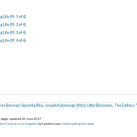
Life (Pt. 1 of 4)
Life (Pt. 2 of 4)
Life (Pt. 3 of 4)
Life (Pt. 4 of 4)
hes Berman: Senorita Rita
,
Joseph Katzenogy (Kitz): Little Blossoms
,
The Editors:
is page, updated 26 June 2017
.
ish Culture in Los Angeles
by Caroline Luce.
Help reading this book
.