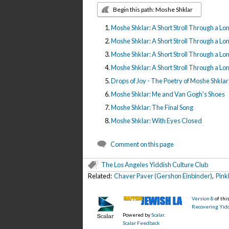
Begin this path: Moshe Shklar
Moshe Shklar: A Short Stroll Through a Long 
Moshe Shklar: A Short Stroll Through a Long 
Moshe Shklar: A Short Stroll Through a Long 
Moshe Shklar: A Short Stroll Through a Long 
Drops of Joy - The Poetry of Moshe Shklar
Moshe Shklar: Me and Van Gogh's Shoes
Moshe Shklar: The Final Song
Moshe Shklar: With Eyes Closed
Comment on this page
The Los Angeles Yiddish Culture Club
Related:
Chaver Paver (Gershon Einbinder)
,
Pink
Version 8
of th
Recovering Yidd
Powered by
Scalar
.
Scalar Feedback