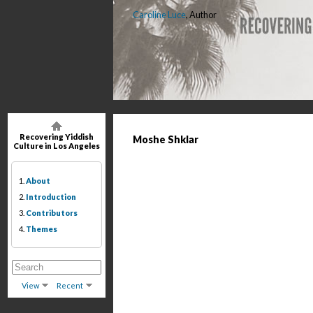
Caroline Luce
, Author
Recovering Yiddish
Moshe Shklar
Culture in Los Angeles
1.
About
2.
Introduction
3.
Contributors
4.
Themes
View
Recent