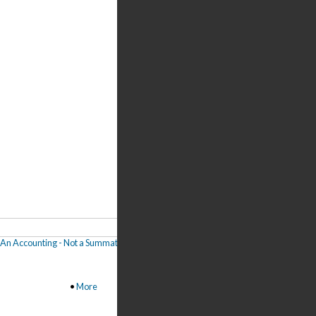
 "An Accounting - Not a Summation"
,
Joseph Shpigelman: What Interests Me in Our
•
More