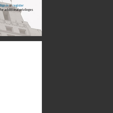
Sign in
or
register
for additional privileges