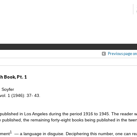
Previous page on
h Book, Pt. 1
. Soyfer
vol. 1 (1946): 37- 43.
 published in Los Angeles during the period 1916 to 1945. The reader wil
published, the remaining forty-eight books being published in the twe
1
hment
— a language in disguise. Deciphering this number, one can re