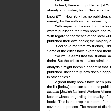
Let’s see.
Indeed, there is no publisher [of Yi
already a publisher, but in New York ther
2
know it?
If New York has no publisher,
namely, by the authors themselves, by fr
With regard to the wealth of the loc
writers published their own books; the ma
With regard to the wealth of the local wr
published their own books; the majority 
“God save me from my friends,” Yid
Some of the critics have expressed thems
We would admit that the “friends” do
theirs. But the critics must also admit 
analysis it might become apparent that “th
published. Incidentally, how does it happ
in other cities?
A great many books have been publ
the list [below] one can see books publis
farband
[Jewish National Workers Allianc
kosher witness regarding the quality of a 
books. This is the proper concern of an 
cover the expenses. The matter of distrib