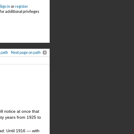
Sign in
or
register
for additional privileges
 path
Next page on path
l notice at once that
nty years from 1925 to
ad: Until 1916 — with