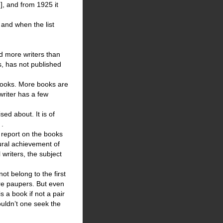
], and from 1925 it
 and when the list
ed more writers than
s, has not published
 books. More books are
writer has a few
ed about. It is of
 .
 report on the books
tural achievement of
 writers, the subject
ot belong to the first
are paupers. But even
s a book if not a pair
ouldn’t one seek the