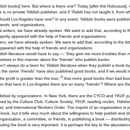
ddish books] here. But where is there one? Today [after the Holocaust], i
e is no private Yiddish publisher, and if “Rabbi has not taught it, from 
 should Los Angeles have one? In any event, Yiddish books were publis
iends, and organizations.
al writers, we have already spoken. We want to add that, according to th
jority appeared with the help of friends and organizations.
iters, we have already spoken. We want to add that, according to the list
appeared with the help of friends and organizations.
dish literature would have to say — “they give me more troubles than 
elves in this manner about the “friends” who publish books.
n’t always do a favor for Yiddish literature when they publish a book by 
that the same “friends” have also published good books, and if we would 
3
e profit is greater than the loss,”
that more good books than bad bo
en that here in Los Angeles there are so many “friends”? Where are the 
ished by organizations. In New York, there are the CYCO and YKUF pu
hed by the Culture Club, Culture Society, YKUF, reading circles,
Yidishe
e], and International Workers Order. The imprint of an organization is 
book, but it tells very much about the willingness to help publish and di
organization, a committee, or friends, in publishing a book — distributi
uting the book is very important. It is perhaps the key to the abundanc