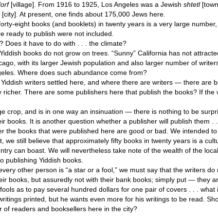
orf
[village]. From 1916 to 1925, Los Angeles was a Jewish
shtetl
[town
t
[city]. At present, one finds about 175,000 Jews here.
 forty-eight books (and booklets) in twenty years is a very large number,
re ready to publish were not included.
Does it have to do with . . . the climate?
Yiddish books do not grow on trees. “Sunny” California has not attract
ago, with its larger Jewish population and also larger number of writer
ngeles. Where does such abundance come from?
Yiddish writers settled here, and where there are writers — there are
 richer. There are some publishers here that publish the books? If the 
ge crop, and is in one way an insinuation — there is nothing to be surpris
ir books. It is another question whether a publisher will publish them . .
er the books that were published here are good or bad. We intended to
t, we still believe that approximately fifty books in twenty years is a cul
untry can boast. We will nevertheless take note of the wealth of the local
to publishing Yiddish books.
ery other person is “a star or a fool,” we must say that the writers do n
eir books, but assuredly not with their bank books; simply put — they 
ools as to pay several hundred dollars for one pair of covers . . . what i
writings printed, but he wants even more for his writings to be read. Sh
 of readers and booksellers here in the city?