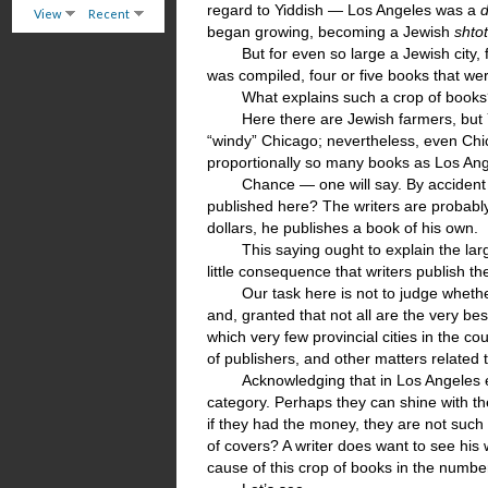
regard to Yiddish — Los Angeles was a
d
View
Recent
began growing, becoming a Jewish
shto
But for even so large a Jewish city,
was compiled, four or five books that we
What explains such a crop of books? 
Here there are Jewish farmers, but 
“windy” Chicago; nevertheless, even Chic
proportionally so many books as Los A
Chance — one will say. By accident 
published here? The writers are probably
dollars, he publishes a book of his own.
This saying ought to explain the lar
little consequence that writers publish the
Our task here is not to judge wheth
and, granted that not all are the very bes
which very few provincial cities in the co
of publishers, and other matters related 
Acknowledging that in Los Angeles ev
category. Perhaps they can shine with th
if they had the money, they are not such f
of covers? A writer does want to see his 
cause of this crop of books in the number