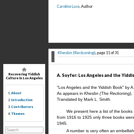
Caroline Luce
, Author
Khesbn (Reckoning)
, page 11 of 31
Recovering Yiddish
A. Soyfer: Los Angeles and the Yiddis
Culture in Los Angeles
"Los Angeles and the Yiddish Book" by A
1.
About
As appears in
Khesbn (The Reckoning),
Translated by Mark L. Smith.
2.
Introduction
3.
Contributors
We present here a list of the books
4.
Themes
from 1916 to 1925 only three books were 
1945.
A number is very often an embellis