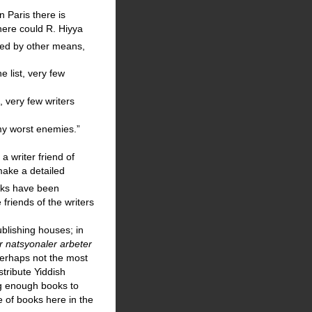
n Paris there is
where could R. Hiyya
hed by other means,
e list, very few
, very few writers
my worst enemies.”
a writer friend of
make a detailed
oks have been
friends of the writers
blishing houses; in
r natsyonaler arbeter
perhaps not the most
stribute Yiddish
ng enough books to
e of books here in the