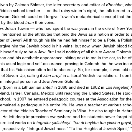
en by Zalman Shloser, the later secretary and editor of
Kheshbn
, wh
Yiddish school teacher — on that rainy winter’s night, the talk turned to
vrom Golomb could not forgive Tuwim’s metaphorical concept that the
t by the blood
from
their veins.
ew, Julian Tuwim — who had spent the war years in the exile of New Yor
entioned all the attributes that bind the Jews as a nation in order to 
ter of Jews? All through his life he had felt himself to be a Pole, a Poli
orgive him the Jewish blood in his veins; but now, when Jewish blood 
 himself truly to be a Jew. But I said nothing of all this to Avrom Golomb 
n and his aesthetic appearance, sitting next to me in the car, to be of
his usual logic and self-assurance, proving to Golomb that he was incor
at his Yiddishism often led to absurdity. So, for example, it was told 
 of Seven-Up, calling it
zibn aroyf
in a literal Yiddish translation…I don’t
bborn, integral person and Jew, Avrom Golomb.
fe (born in a Lithuanian
shtetl
in 1888 and died in 1982 in Los Angeles
land, Israel, Canada, Mexico until reaching the United States. He stud
 school. In 1907 he entered pedagogic courses at the Association for th
emained a pedagogue his entire life. He was a teacher at various schoo
ctor of the Yiddish Teachers’ Seminary in Vilna. He also taught in Hebre
. He left deep impressions everywhere and his students never forgot h
heoretical works on
Integraler yidishkeyt
,
Tsu di heykhn fun yidishn gayst
t
[respectively: “Integral Jewishness,” “To the Heights of Jewish Spirit,”