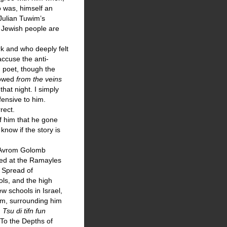
o was, himself an
 Julian Tuwim’s
 Jewish people are
k and who deeply felt
accuse the anti-
sh poet, though the
flowed
from the veins
that night. I simply
fensive to him.
rect.
of him that he gone
 know if the story is
) Avrom Golomb
ied at the Ramayles
e Spread of
ls, and the high
w schools in Israel,
im, surrounding him
,
Tsu di tifn fun
 “To the Depths of