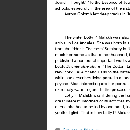
Jewish Thought,” “To the Essence of Jew
schools, especially in the area of the nat
Avrom Golomb left deep tracks in Jew
The writer Lotty P. Malakh was also 
arrival in Los Angeles. She was born in 
from the Yiddish Teachers’ Seminary in
much her name as that of her husband, t
published a number of important works an
book,
Di untershte shure
[“The Bottom Li
New York, Tel Aviv and Paris to the battl
while she describes living portraits of 
psyche. Most interesting are her portrai
extremely warm regard. In the process, s
Lotty P. Malakh was ill during the la
great interest, informed of its activities
attend she had to be led by one hand, le
youthful glint. That is how Lotty P. Mal
Comment on this page