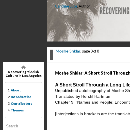
Caroline Luce
, Author
Moshe Shklar
, page 3 of 8
Recovering Yiddish
Moshe Shklar: A Short Stroll Through 
Culture in Los Angeles
A Short Stroll Through a Long Li
1.
About
Unpublished autobiography of Moshe Shk
Translated by Hershl Hartman
2.
Introduction
Chapter 9, "Names and People: Encounte
3.
Contributors
4.
Themes
[Interjections in brackets are the transla