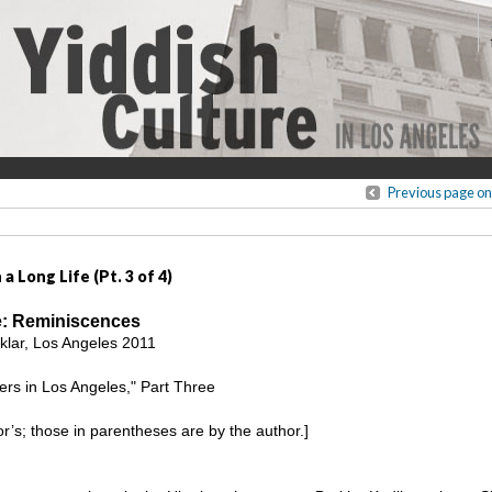
Previous page on
a Long Life (Pt. 3 of 4)
fe: Reminiscences
lar, Los Angeles 2011
rs in Los Angeles," Part Three
tor’s; those in parentheses are by the author.]