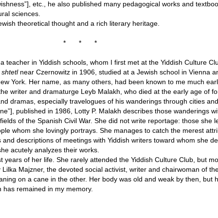
ishness”], etc., he also published many pedagogical works and textboo
ural sciences.
ish theoretical thought and a rich literary heritage.
*
*
*
a teacher in Yiddish schools, whom I first met at the Yiddish Culture Cl
a
shtetl
near Czernowitz in 1906, studied at a Jewish school in Vienna a
 New York. Her name, as many others, had been known to me much earli
he writer and dramaturge Leyb Malakh, who died at the early age of fo
d dramas, especially travelogues of his wanderings through cities and 
ne”], published in 1986, Lotty P. Malakh describes those wanderings w
efields of the Spanish Civil War. She did not write reportage: those she 
people whom she lovingly portrays. She manages to catch the merest att
ts and descriptions of meetings with Yiddish writers toward whom she 
he acutely analyzes their works.
st years of her life. She rarely attended the Yiddish Culture Club, but mo
 by Lilka Majzner, the devoted social activist, writer and chairwoman of 
aning on a cane in the other. Her body was old and weak by then, but 
akh has remained in my memory.