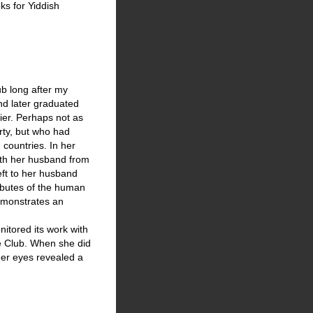
ks for Yiddish
ub long after my
nd later graduated
er. Perhaps not as
rty, but who had
countries. In her
ith her husband from
left to her husband
ributes of the human
demonstrates an
nitored its work with
the Club. When she did
her eyes revealed a