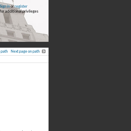
Sign in
or
register
for additional privileges
 path
Next page on path