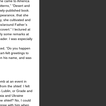
 She came to America
atterns,” “Desert and
ewly-published book.
ppearance, that she
y, she cultivated and
ns/around Father’s
overt.” I lectured at
nly some remarks at
ader. I was especially
sked, “Do you happen
rt-felt greetings to
tten his name, and was
omb at an event in
 from the
shtetl
. I felt
 Lublin, or Grade and
ssia and Ukraine
the
shtetl
? No, I could
agree with him when,