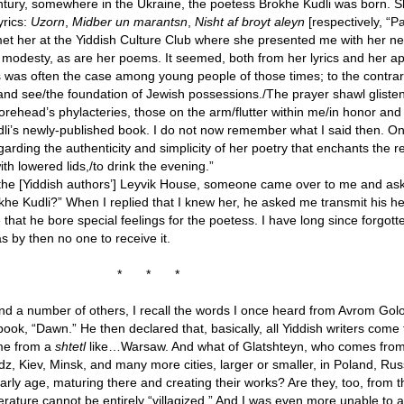
century, somewhere in the Ukraine, the poetess Brokhe Kudli was born.
yrics:
Uzorn
,
Midber un marantsn
,
Nisht af broyt aleyn
[respectively, “P
met her at the Yiddish Culture Club where she presented me with her n
 modesty, as are her poems. It seemed, both from her lyrics and her a
s was often the case among young people of those times; to the contrar
nd see/the foundation of Jewish possessions./The prayer shawl gliste
rehead’s phylacteries, those on the arm/flutter within me/in honor and c
dli’s newly-published book. I do not now remember what I said then. O
rding the authenticity and simplicity of her poetry that enchants the re
with lowered lids,/to drink the evening.”
 at the [Yiddish authors’] Leyvik House, someone came over to me and a
he Kudli?” When I replied that I knew her, he asked me transmit his hea
ze that he bore special feelings for the poetess. I have long since forgo
s by then no one to receive it.
*
*
*
nd a number of others, I recall the words I once heard from Avrom Gol
ook, “Dawn.” He then declared that, basically, all Yiddish writers come
ome from a
shtetl
like…Warsaw. And what of Glatshteyn, who comes from
z, Kiev, Minsk, and many more cities, larger or smaller, in Poland, Ru
rly age, maturing there and creating their works? Are they, too, from 
erature cannot be entirely “villagized.” And I was even more unable to 