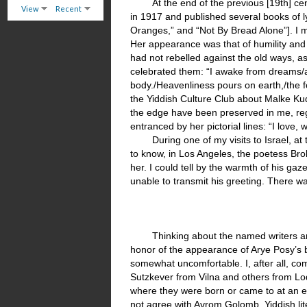
At the end of the previous [19th] 
View
Recent
in 1917 and published several books of l
Oranges,” and “Not By Bread Alone”]. I 
Her appearance was that of humility and
had not rebelled against the old ways, a
celebrated them: “I awake from dreams/a
body./Heavenliness pours on earth,/the fo
the Yiddish Culture Club about Malke Ku
the edge have been preserved in me, rega
entranced by her pictorial lines: “I love, 
During one of my visits to Israel,
to know, in Los Angeles, the poetess Brok
her. I could tell by the warmth of his ga
unable to transmit his greeting. There wa
Thinking about the named writers a
honor of the appearance of Arye Posy’s b
somewhat uncomfortable. I, after all, c
Sutzkever from Vilna and others from Lod
where they were born or came to at an ea
not agree with Avrom Golomb. Yiddish lit