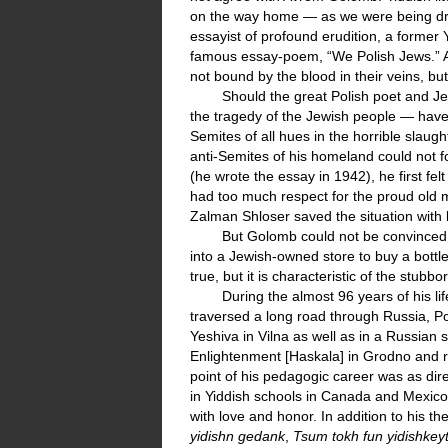
on the way home — as we were being driv
essayist of profound erudition, a former 
famous essay-poem, “We Polish Jews.” A
not bound by the blood in their veins, bu
Should the great Polish poet and J
the tragedy of the Jewish people — have m
Semites of all hues in the horrible slaugh
anti-Semites of his homeland could not f
(he wrote the essay in 1942), he first felt
had too much respect for the proud old ma
Zalman Shloser saved the situation with 
But Golomb could not be convinced th
into a Jewish-owned store to buy a bottle
true, but it is characteristic of the stu
During the almost 96 years of his li
traversed a long road through Russia, Po
Yeshiva in Vilna as well as in a Russian
Enlightenment [Haskala] in Grodno and r
point of his pedagogic career was as dire
in Yiddish schools in Canada and Mexico
with love and honor. In addition to his t
yidishn gedank
,
Tsum tokh fun yidishkey