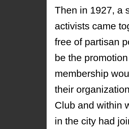
Then in 1927, a s
activists came to
free of partisan 
be the promotion
membership would
their organizatio
Club and within w
in the city had 