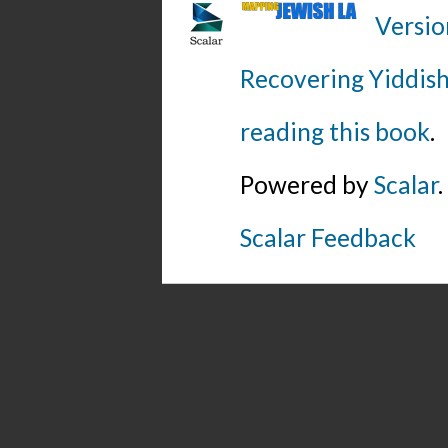
Versio
Recovering Yiddish
reading this book
.
Powered by
Scalar
.
Scalar Feedback