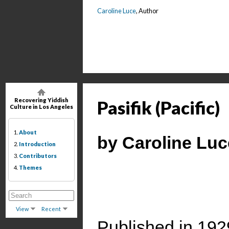
Caroline Luce
, Author
Recovering Yiddish
Pasifik (Pacific)
Culture in Los Angeles
1.
About
by Caroline Luc
2.
Introduction
3.
Contributors
4.
Themes
View
Recent
Published in 192