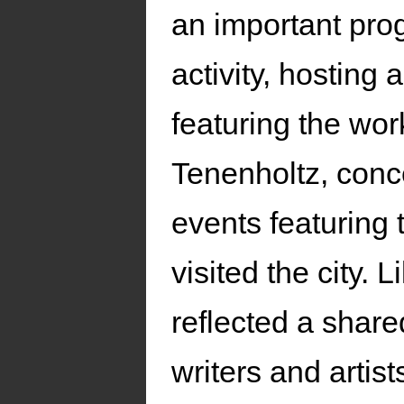
an important proge
activity, hosting 
featuring the wo
Tenenholtz, conc
events featuring
visited the city. 
reflected a shar
writers and artis