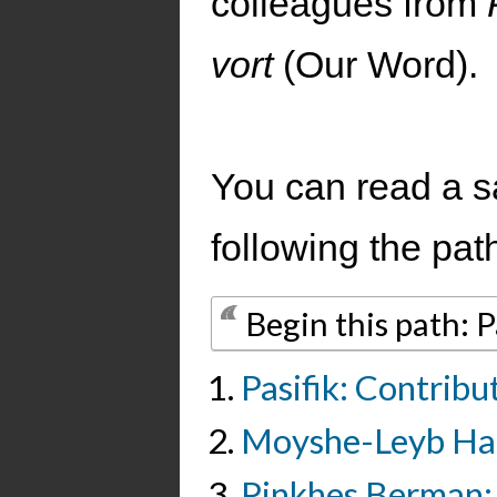
colleagues from
vort
(Our Word).
You can read a s
following the pat
Begin this path: Pa
Pasifik: Contribu
Moyshe-Leyb Hal
Pinkhes Berman: