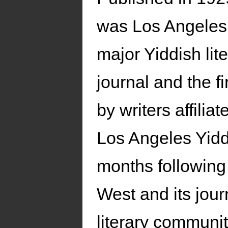
was Los Angeles
major Yiddish lit
journal and the fi
by writers affiliat
Los Angeles Yidd
months following 
West and its jou
literary communi