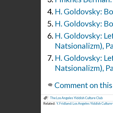
H. Goldovsky: Boy
H. Goldovsky: Boy
H. Goldovsky: Le
Natsionalizm), Pa
H. Goldovsky: Le
Natsionalizm), Pa
Comment on this
The Los Angeles Yiddish Culture Club
Related:
Y. Fridland: Los Angeles Yiddish Culture C