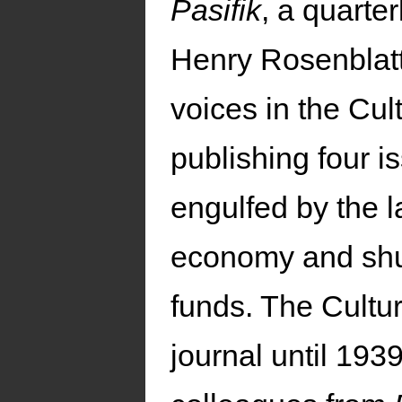
Pasifik
, a quarter
Henry Rosenblatt
voices in the Cul
publishing four i
engulfed by the l
economy and shut
funds. The Cultu
journal until 19