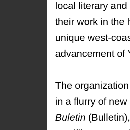
local literary an
their work in the
unique west-coast
advancement of Y
The organization 
in a flurry of ne
Buletin
(Bulletin)