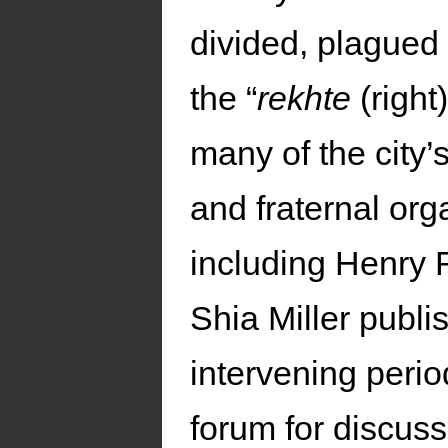
divided, plagued
the “
rekhte
(right
many of the city’
and fraternal org
including Henry 
Shia Miller publi
intervening perio
forum for discuss