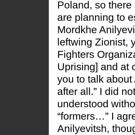
Poland, so there 
are planning to e
Mordkhe Anilyevi
leftwing Zionist,
Fighters Organiz
Uprising] and at 
you to talk about
after all.” I did
understood witho
“formers…” I agr
Anilyevitsh, thou