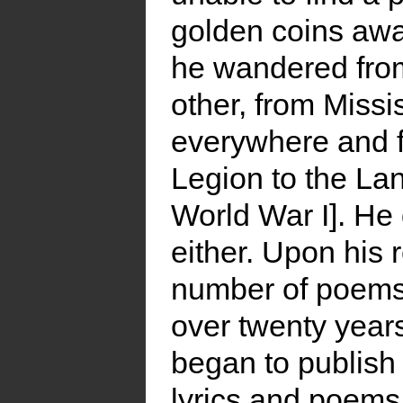
golden coins awa
he wandered from
other, from Missis
everywhere and fi
Legion to the Lan
World War I]. He 
either. Upon his 
number of poems a
over twenty years.
began to publish
lyrics and poems 