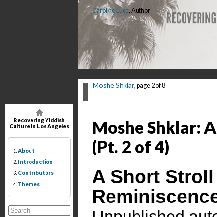
Caroline Luce
, Author
Moshe Shklar
, page 2 of 8
Recovering Yiddish
Moshe Shklar: A 
Culture in Los Angeles
(Pt. 2 of 4)
1.
About
2.
Introduction
A Short Strol
3.
Contributors
4.
Themes
Reminiscenc
Unpublished auto