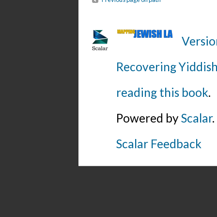
Versio
Recovering Yiddish
reading this book
.
Powered by
Scalar
.
Scalar Feedback