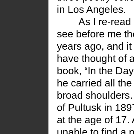
in Los Angeles.
As I re-rea
see before me th
years ago, and it
have thought of a
book, “In the Da
he carried all th
broad shoulders.
of Pultusk in 18
at the age of 17
unable to find a 