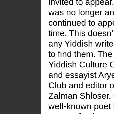
invited to appear
was no longer an
continued to appe
time. This doesn
any Yiddish writer
to find them. The
Yiddish Culture C
and essayist Arye
Club and editor 
Zalman Shloser. 
well-known poet 