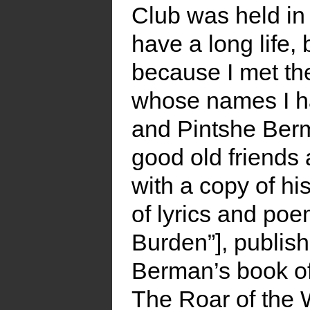
Club was held in
have a long life,
because I met th
whose names I h
and Pintshe Ber
good old friends
with a copy of h
of lyrics and po
Burden”], publish
Berman’s book of
The Roar of the W