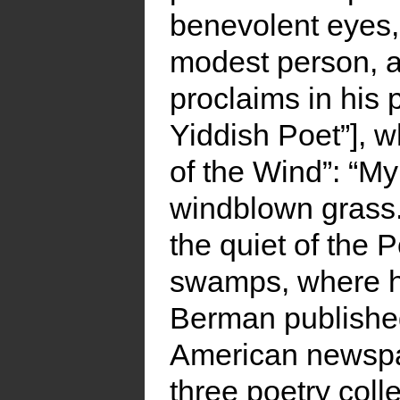
benevolent eyes,
modest person, a
proclaims in his
Yiddish Poet”], w
of the Wind”: “My 
windblown grass.”
the quiet of the
swamps, where h
Berman published
American newspa
three poetry colle