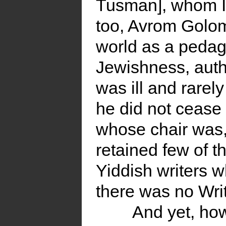
Tusman], whom I 
too, Avrom Golom
world as a pedag
Jewishness, auth
was ill and rare
he did not cease 
whose chair was,
retained few of th
Yiddish writers w
there was no Writ
And yet, how