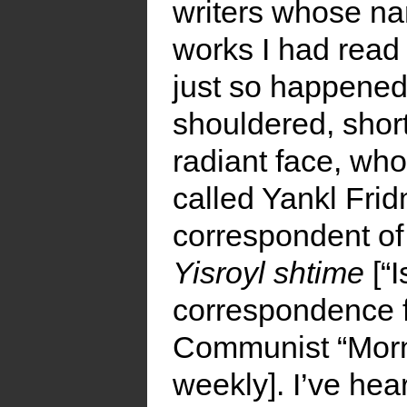
writers whose n
works I had read 
just so happened 
shouldered, shor
radiant face, who
called Yankl Fri
correspondent of
Yisroyl shtime
[“I
correspondence 
Communist “Morni
weekly]. I’ve hea