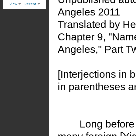
View
Recent
Angeles 2011
Translated by H
Chapter 9, "Nam
Angeles," Part T
[Interjections in 
in parentheses ar
Long before 