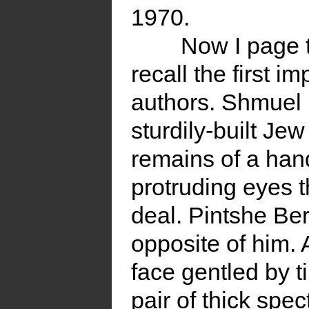
1970.
Now I page 
recall the first 
authors. Shmuel 
sturdily-built Jew
remains of a ha
protruding eyes 
deal. Pintshe Be
opposite of him. 
face gentled by t
pair of thick spe