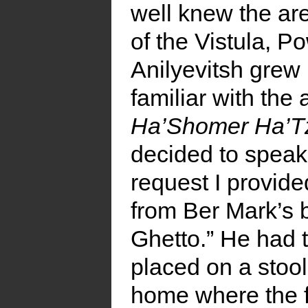
well knew the ar
of the Vistula, 
Anilyevitsh grew
familiar with th
Ha’Shomer Ha’Tz
decided to speak 
request I provide
from Ber Mark’s 
Ghetto.” He had 
placed on a stool
home where the fi