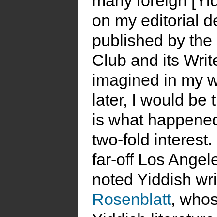
many foreign [Yi
on my editorial d
published by the
Club and its Write
imagined in my w
later, I would be 
is what happened
two-fold interest.
far-off Los Angel
noted Yiddish wr
Rosenblatt
, whos