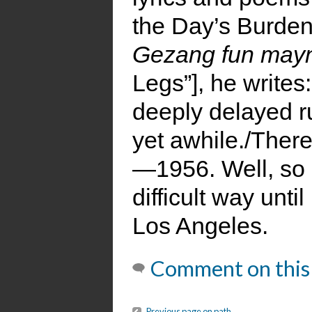
the Day’s Burden
Gezang fun mayn
Legs”], he writes
deeply delayed r
yet awhile./There
—1956. Well, so
difficult way unt
Los Angeles.
Comment on this
Previous page on path