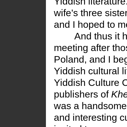
Yiddish literatu
wife’s three siste
and I hoped to m
And thus it 
meeting after thos
Poland, and I beg
Yiddish cultural li
Yiddish Culture C
publishers of
Kh
was a handsome in
and interesting c