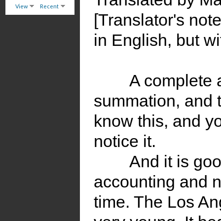
View
Recent
[Translator's not
in English, but wi
A complete 
summation, and th
know this, and yo
notice it.
And it is go
accounting and n
time. The Los An