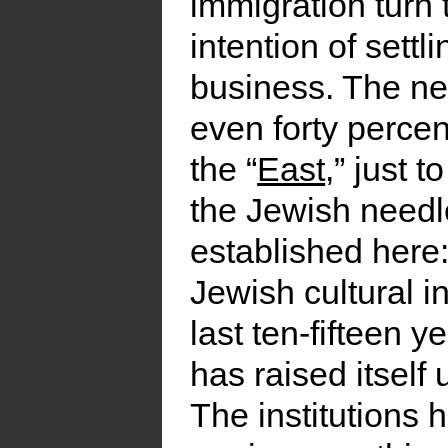
immigration turn 
intention of settl
business. The new
even forty perce
the “
East
,” just t
the Jewish needle
established here:
Jewish cultural in
last ten-fifteen y
has raised itself
The institutions