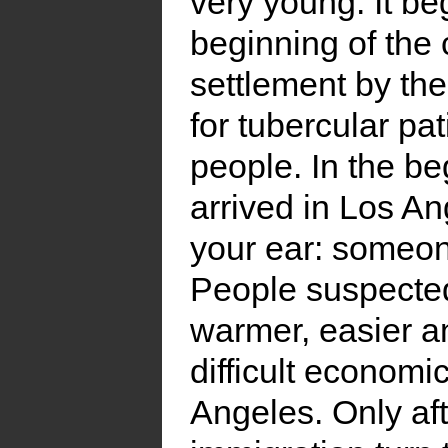
very young. It be
beginning of the 
settlement by the
for tubercular pa
people. In the be
arrived in Los A
your ear: someone 
People suspected
warmer, easier an
difficult economi
Angeles. Only aft