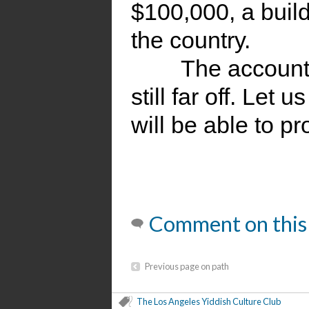
$100,000, a buil
the country.
The account
still far off. Let
will be able to p
Comment on this
Previous page on path
The Los Angeles Yiddish Culture Club