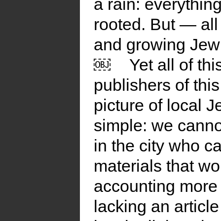
a rain: everything
rooted. But — all
and growing Jewis
￼
Yet all of t
publishers of this
picture of local 
simple: we cannot
in the city who 
materials that w
accounting more
lacking an articl