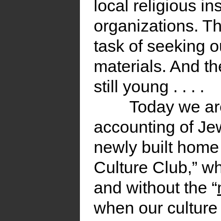
local religious in
organizations. T
task of seeking o
materials. And th
still young . . . .
Today we are
accounting of Jew
newly built home
Culture Club,” whi
and without the “
when our culture 