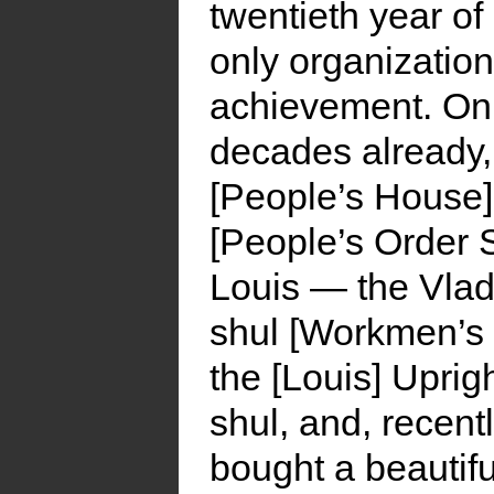
twentieth year of
only organization
achievement. On 
decades already,
[People’s House]
[People’s Order S
Louis — the Vlade
shul [Workmen’s C
the [Louis] Uprig
shul, and, recent
bought a beautifu