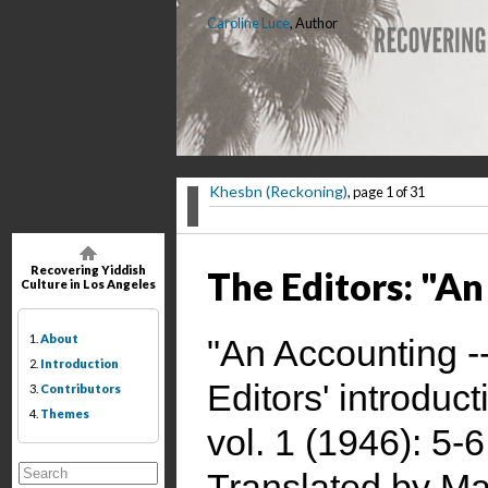
Caroline Luce
, Author
Khesbn (Reckoning)
, page 1 of 31
Recovering Yiddish
The Editors: "A
Culture in Los Angeles
1.
About
"An Accounting 
2.
Introduction
Editors' introduct
3.
Contributors
4.
Themes
vol. 1 (1946): 5-6
Translated by Ma