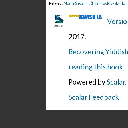
Related:
Moshe Shklar
,
H. (Hirsh) Goldovsky
,
Its
Versio
2017
.
Recovering Yiddish
reading this book
.
Powered by
Scalar
.
Scalar Feedback