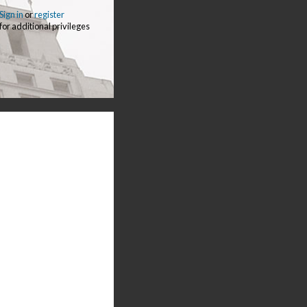
Sign in
or
register
for additional privileges