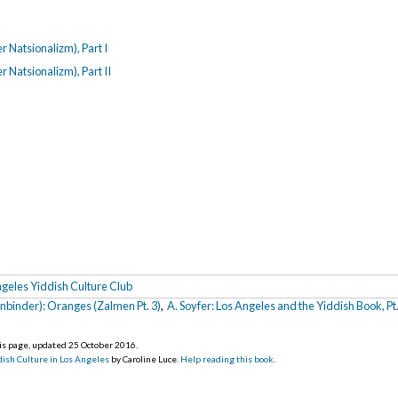
r Natsionalizm), Part I
 Natsionalizm), Part II
geles Yiddish Culture Club
nbinder): Oranges (Zalmen Pt. 3)
,
A. Soyfer: Los Angeles and the Yiddish Book, Pt.
his page, updated 25 October 2016
.
ish Culture in Los Angeles
by Caroline Luce.
Help reading this book
.