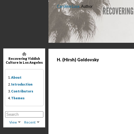
Caroline Luce
, Author
Recovering Yiddish
H. (Hirsh) Goldovsky
Culture in Los Angeles
1.
About
2.
Introduction
3.
Contributors
4.
Themes
View
Recent