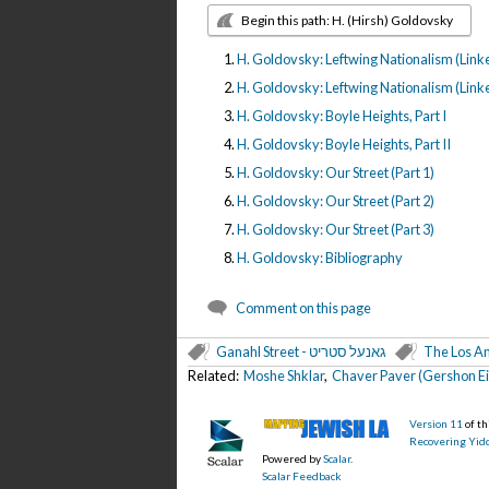
Begin this path: H. (Hirsh) Goldovsky
H. Goldovsky: Leftwing Nationalism (Linke
H. Goldovsky: Leftwing Nationalism (Linker
H. Goldovsky: Boyle Heights, Part I
H. Goldovsky: Boyle Heights, Part II
H. Goldovsky: Our Street (Part 1)
H. Goldovsky: Our Street (Part 2)
H. Goldovsky: Our Street (Part 3)
H. Goldovsky: Bibliography
Comment on this page
Ganahl Street - גאנעל סטריט
The Los An
Related:
Moshe Shklar
,
Chaver Paver (Gershon Ei
Version 11
of t
Recovering Yidd
Powered by
Scalar
.
Scalar Feedback