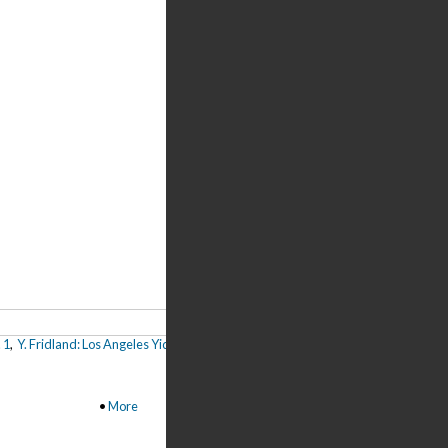
 1
,
Y. Fridland: Los Angeles Yiddish Culture Club, Pt. 1
,
A. Soyfer: Los Angeles and 
•
More