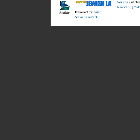
Version 2
of th
Recovering Yidd
Powered by
Scalar
.
Scalar Feedback