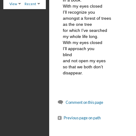
in a book.
View
Recent
With my eyes closed
I’ll recognize you
amongst a forest of trees
as the one tree
for which I’ve searched
my whole life long.
With my eyes closed
I’ll approach you
blind
and not open my eyes
so that we both don’t
disappear.
Comment on this page
Previous page on path