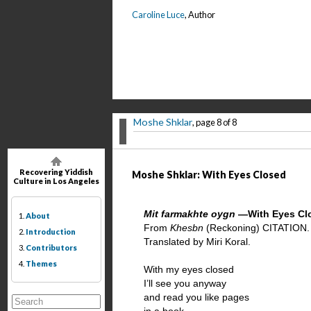
Caroline Luce
, Author
Moshe Shklar
, page 8 of 8
Recovering Yiddish
Moshe Shklar: With Eyes Closed
Culture in Los Angeles
Mit farmakhte oygn
—With Eyes Cl
1.
About
From
Khesbn
(Reckoning) CITATION.
2.
Introduction
Translated by Miri Koral.
3.
Contributors
4.
Themes
With my eyes closed
I’ll see you anyway
and read you like pages