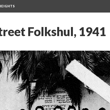
HEIGHTS
reet Folkshul, 1941