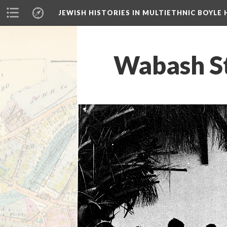
JEWISH HISTORIES IN MULTIETHNIC BOYLE 
Wabash St