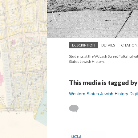
DESCRIPTION
DETAILS
CITATION
Students at the Wabash Street Folkshul wit
States Jewish History.
This media is tagged by
Western States Jewish History Digit