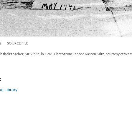
S
SOURCE FILE
h their teacher, Mr. Zifkin, in 1941. Photo from Lenore Kasten Saltz, courtesy of Wes
:
al Library