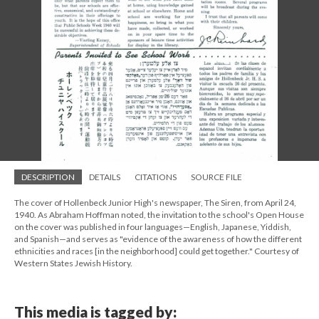
DESCRIPTION
DETAILS
CITATIONS
SOURCE FILE
The cover of Hollenbeck Junior High's newspaper, The Siren, from April 24,
1940. As Abraham Hoffman noted, the invitation to the school's Open House
on the cover was published in four languages—English, Japanese, Yiddish,
and Spanish—and serves as "evidence of the awareness of how the different
ethnicities and races [in the neighborhood] could get together." Courtesy of
Western States Jewish History.
This media is tagged by: