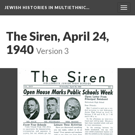
JEWISH HISTORIES IN MULTIETHNIC…
Toggl
navig
The Siren, April 24,
1940
Version 3