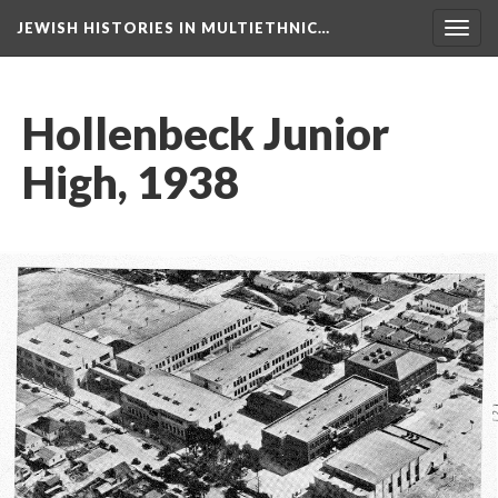
JEWISH HISTORIES IN MULTIETHNIC…
Toggl
navig
Hollenbeck Junior
High, 1938