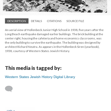
DESCRIPTION
DETAILS
CITATIONS
SOURCE FILE
An aerial view of Hollenbeck Junior High School in 1938, five years after the
Long Beach earthquake damaged earlier buildings. The brick building at the
center right, housing the cafeteria and home economics classrooms, was
the only building to survive the earthquake. The building was designed by
architect Richard Neutra. As appears in the Hollenbeck Siren (yearbook),
1938, courtesy of Western States Jewish History.
This media is tagged by:
Western States Jewish History Digital Library