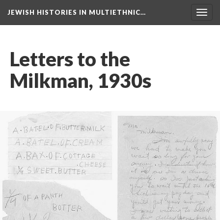
JEWISH HISTORIES IN MULTIETHNIC…
Toggl
navig
Letters to the
Milkman, 1930s