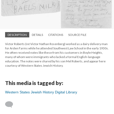
DESCRIPTION
DETAILS
CITATIONS
SOURCE FILE
Victor Roberts (né Victor Nathan Rosenberg) worked as a dairy delivery man
for Arden Farms while he attended Southwest Law School in the early 1930s.
He often received notes like these from his customers in Boyle Heights,
many of whom were immigrants who lacked a formal English-language
education. The notes were shared by his son Mel Roberts, and appear here
courtesy of Western States Jewish History.
This media is tagged by:
Western States Jewish History Digital Library