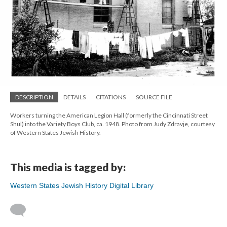
DESCRIPTION
DETAILS
CITATIONS
SOURCE FILE
Workers turning the American Legion Hall (formerly the Cincinnati Street
Shul) into the Variety Boys Club, ca. 1948. Photo from Judy Zdravje, courtesy
of Western States Jewish History.
This media is tagged by:
Western States Jewish History Digital Library