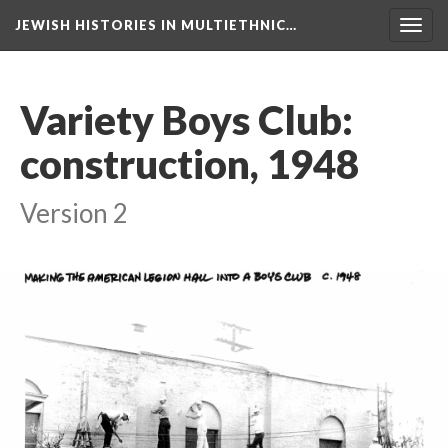
JEWISH HISTORIES IN MULTIETHNIC…
Toggl
navig
Variety Boys Club:
construction, 1948
Version 2