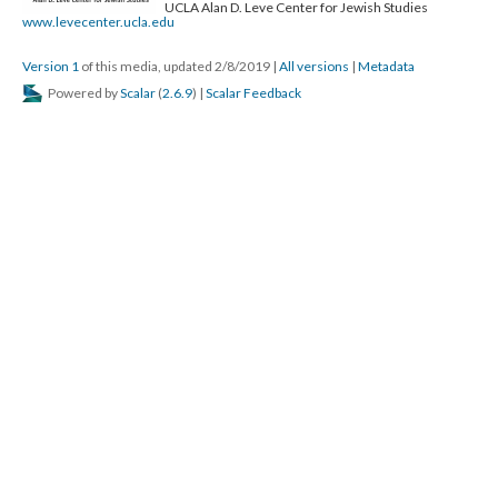
UCLA Alan D. Leve Center for Jewish Studies
www.levecenter.ucla.edu
Version 1
of this media, updated 2/8/2019
|
All versions
|
Metadata
Powered by
Scalar
(
2.6.9
) |
Scalar Feedback