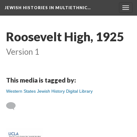
JEWISH HISTORIES IN MULTIETHNIC…
Toggl
navig
Roosevelt High, 1925
Version 1
This media is tagged by:
Western States Jewish History Digital Library